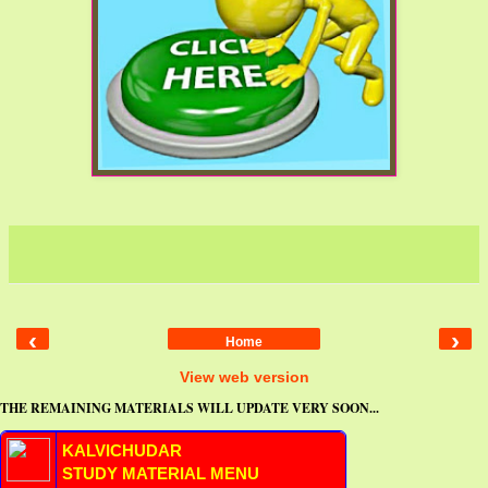
‹
›
Home
View web version
THE REMAINING MATERIALS WILL UPDATE VERY SOON...
KALVICHUDAR
STUDY MATERIAL MENU