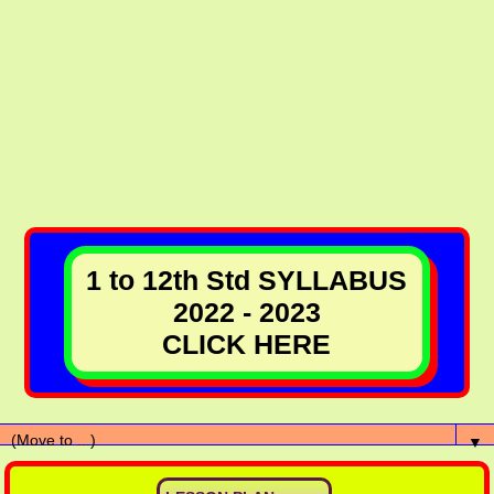
1 to 12th Std SYLLABUS
2022 - 2023
CLICK HERE
▼