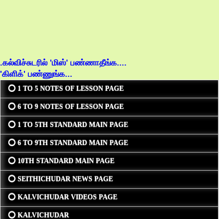
.கல்விச்சுடரில் 'மிஸ்' பண்ணாதீங்க....
'கிளிக்' பண்ணுங்க...
⭕ 1 TO 5 NOTES OF LESSON PAGE
⭕ 6 TO 9 NOTES OF LESSON PAGE
⭕ 1 TO 5TH STANDARD MAIN PAGE
⭕ 6 TO 9TH STANDARD MAIN PAGE
⭕ 10TH STANDARD MAIN PAGE
⭕ SEITHICHUDAR NEWS PAGE
⭕ KALVICHUDAR VIDEOS PAGE
⭕ KALVICHUDAR