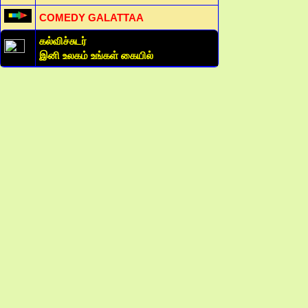
COMEDY GALATTAA
கல்விச்சுடர்
இனி உலகம் உங்கள் கையில்