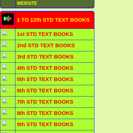
WEBSITE
1 TO 12th STD TEXT BOOKS
1st STD TEXT BOOKS
2nd STD TEXT BOOKS
3rd STD TEXT BOOKS
4th STD TEXT BOOKS
5th STD TEXT BOOKS
6th STD TEXT BOOKS
7th STD TEXT BOOKS
8th STD TEXT BOOKS
9th STD TEXT BOOKS