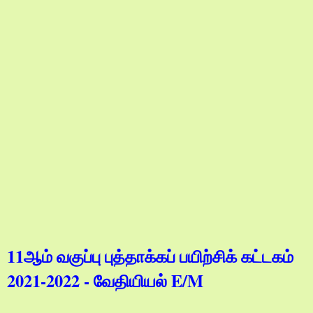
11ஆம் வகுப்பு புத்தாக்கப் பயிற்சிக் கட்டகம்
2021-2022 - வேதியியல் E/M