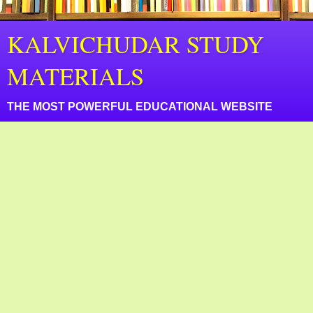
KALVICHUDAR STUDY
MATERIALS
THE MOST POWERFUL EDUCATIONAL WEBSITE