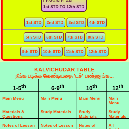
LESSON PLAN
1st STD TO 12th STD
1st STD
2nd STD
3rd STD
4th STD
5th STD
6th STD
7th STD
8th STD
9th STD
10th STD
11th STD
12th STD
KALVICHUDAR TABLE
நீங்க படிக்க வேண்டியதை 'டச்' பண்ணுங்க...
th
th
th
th
1-5
6-9
10
12
Main Menu
Main Menu
Main Menu
Main
Menu
Materials &
Study Materials
Study
Study
Questions
Materials
Materials
Notes of Lesson
Notes of Lesson
Notes of
All