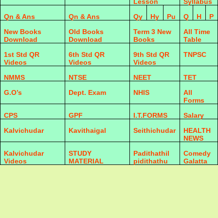
Lesson
Syllabus
Qn & Ans
Qn & Ans
Qy
Hy
Pu
Q
H
P
New Books
Old Books
Term 3 New
All Time
Download
Download
Books
Table
1st Std QR
6th Std QR
9th Std QR
TNPSC
Videos
Videos
Videos
NMMS
NTSE
NEET
TET
G.O’s
Dept. Exam
NHIS
All
Forms
CPS
GPF
I.T.FORMS
Salary
Kalvichudar
Kavithaigal
Seithichudar
HEALTH
NEWS
Kalvichudar
STUDY
Padithathil
Comedy
Videos
MATERIAL
pidithathu
Galatta