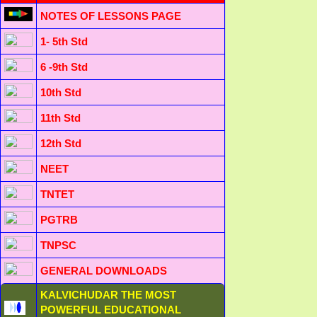
NOTES OF LESSONS PAGE
1- 5th Std
6 -9th Std
10th Std
11th Std
12th Std
NEET
TNTET
PGTRB
TNPSC
GENERAL DOWNLOADS
KALVICHUDAR THE MOST
POWERFUL EDUCATIONAL