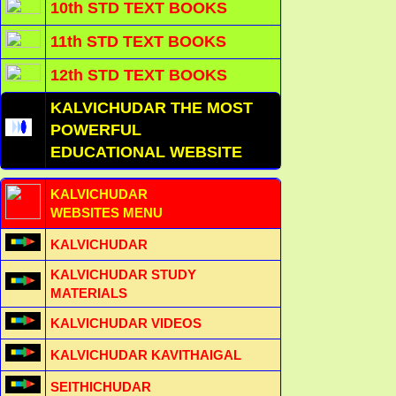
10th STD TEXT BOOKS
11th STD TEXT BOOKS
12th STD TEXT BOOKS
KALVICHUDAR THE MOST
POWERFUL
EDUCATIONAL WEBSITE
KALVICHUDAR
WEBSITES MENU
KALVICHUDAR
KALVICHUDAR STUDY
MATERIALS
KALVICHUDAR VIDEOS
KALVICHUDAR KAVITHAIGAL
SEITHICHUDAR