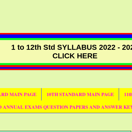
1 to 12th Std SYLLABUS 2022 - 20
CLICK HERE
DARD MAIN PAGE
10TH STANDARD MAIN PAGE
11
D ANNUAL EXAMS QUESTION PAPERS AND ANSWER KE