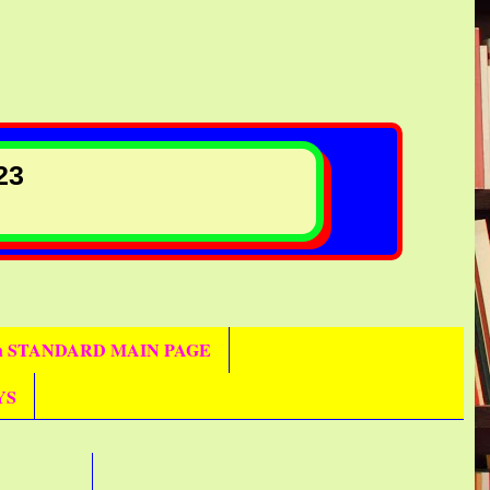
23
th STANDARD MAIN PAGE
YS