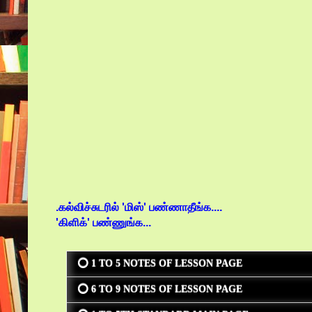
.கல்விச்சுடரில் 'மிஸ்' பண்ணாதீங்க....
'கிளிக்' பண்ணுங்க...
⭕ 1 TO 5 NOTES OF LESSON PAGE
⭕ 6 TO 9 NOTES OF LESSON PAGE