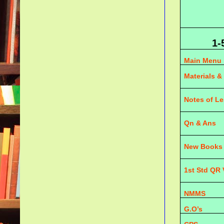
1-
Main Menu
Materials &
Notes of L
Qn & Ans
New Books
1st Std QR
NMMS
G.O’s