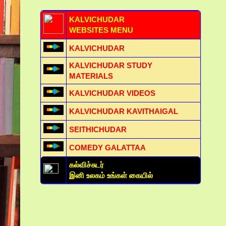
KALVICHUDAR
WEBSITES MENU
KALVICHUDAR
KALVICHUDAR STUDY
MATERIALS
KALVICHUDAR VIDEOS
KALVICHUDAR KAVITHAIGAL
SEITHICHUDAR
COMEDY GALATTAA
கல்விச்சுடர்
இனி உலகம் உங்கள் கையில்