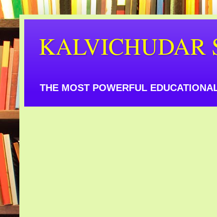
KALVICHUDAR 
THE MOST POWERFUL EDUCATIONAL