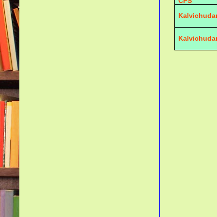
CPS
Kalvichuda
Kalvichuda