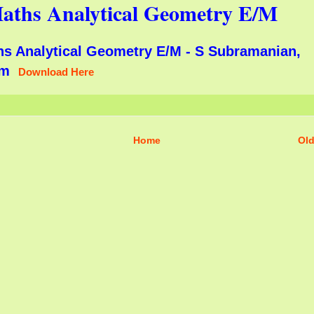
aths Analytical Geometry E/M
hs Analytical Geometry E/M - S Subramanian,
lam
Download Here
Home
Old