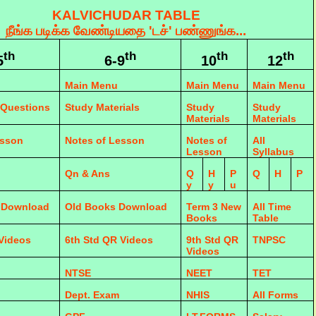
KALVICHUDAR TABLE
நீங்க படிக்க வேண்டியதை 'டச்' பண்ணுங்க...
th
th
th
th
5
6-9
10
12
Main Menu
Main Menu
Main Menu
 Questions
Study Materials
Study
Study
Materials
Materials
esson
Notes of Lesson
Notes of
All
Lesson
Syllabus
Qn & Ans
Q
H
P
Q
H
P
y
y
u
 Download
Old Books Download
Term 3 New
All Time
Books
Table
 Videos
6th Std QR Videos
9th Std QR
TNPSC
Videos
NTSE
NEET
TET
Dept. Exam
NHIS
All Forms