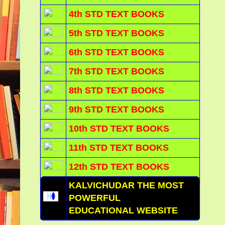
4th STD TEXT BOOKS
5th STD TEXT BOOKS
6th STD TEXT BOOKS
7th STD TEXT BOOKS
8th STD TEXT BOOKS
9th STD TEXT BOOKS
10th STD TEXT BOOKS
11th STD TEXT BOOKS
12th STD TEXT BOOKS
KALVICHUDAR THE MOST
POWERFUL
EDUCATIONAL WEBSITE