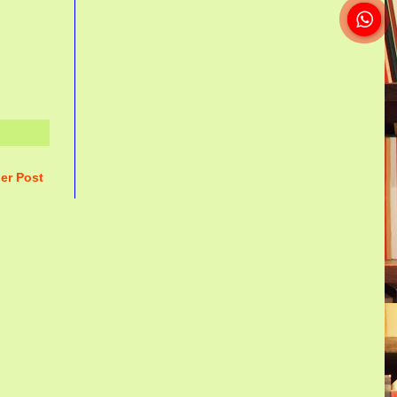
er Post