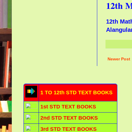
12th M
12th Mat
Alangu
Newer Post
1 TO 12th STD TEXT BOOKS
1st STD TEXT BOOKS
2nd STD TEXT BOOKS
3rd STD TEXT BOOKS