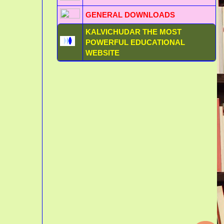
GENERAL DOWNLOADS
KALVICHUDAR THE MOST
POWERFUL EDUCATIONAL
WEBSITE