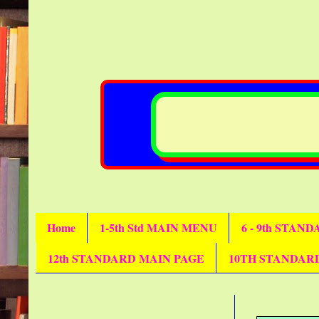
Home
1-5th Std MAIN MENU
6 - 9th STAN
12th STANDARD MAIN PAGE
10TH STANDAR