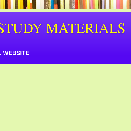
STUDY MATERIALS
 WEBSITE