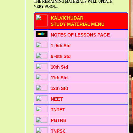
THE REMAINING MATERIALS WILL UPDATE
VERY SOON...
KALVICHUDAR
STUDY MATERIAL MENU
NOTES OF LESSONS PAGE
1- 5th Std
6 -9th Std
10th Std
11th Std
12th Std
NEET
TNTET
PGTRB
TNPSC