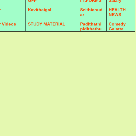
GPF
I.T.FORMS
Salary
r
Kavithaigal
Seithichud
HEALTH
ar
NEWS
r Videos
STUDY MATERIAL
Padithathil
Comedy
pidithathu
Galatta