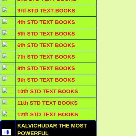
3rd STD TEXT BOOKS
4th STD TEXT BOOKS
5th STD TEXT BOOKS
6th STD TEXT BOOKS
7th STD TEXT BOOKS
8th STD TEXT BOOKS
9th STD TEXT BOOKS
10th STD TEXT BOOKS
11th STD TEXT BOOKS
12th STD TEXT BOOKS
KALVICHUDAR THE MOST
POWERFUL