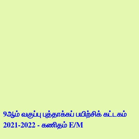
9ஆம் வகுப்பு புத்தாக்கப் பயிற்சிக் கட்டகம்
2021-2022 - கணிதம் E/M