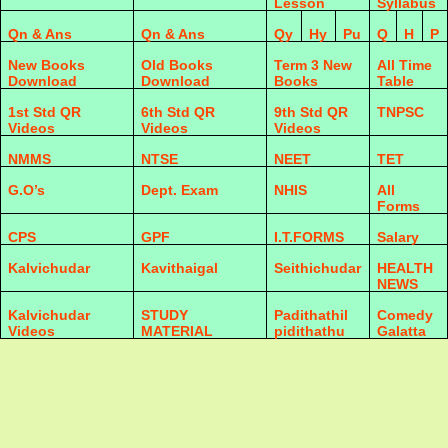
Lesson
Syllabus
Qn & Ans
Qn & Ans
Qy
Hy
Pu
Q
H
P
New Books
Old Books
Term 3 New
All Time
Download
Download
Books
Table
1st Std QR
6th Std QR
9th Std QR
TNPSC
Videos
Videos
Videos
NMMS
NTSE
NEET
TET
G.O’s
Dept. Exam
NHIS
All
Forms
CPS
GPF
I.T.FORMS
Salary
Kalvichudar
Kavithaigal
Seithichudar
HEALTH
NEWS
Kalvichudar
STUDY
Padithathil
Comedy
Videos
MATERIAL
pidithathu
Galatta