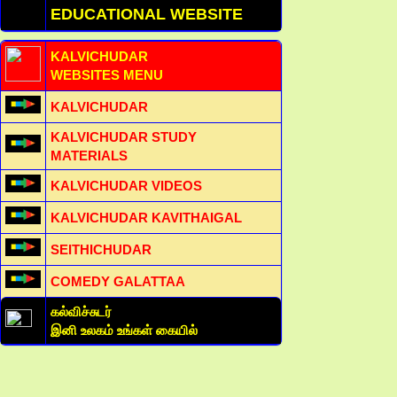
EDUCATIONAL WEBSITE
KALVICHUDAR
WEBSITES MENU
KALVICHUDAR
KALVICHUDAR STUDY
MATERIALS
KALVICHUDAR VIDEOS
KALVICHUDAR KAVITHAIGAL
SEITHICHUDAR
COMEDY GALATTAA
கல்விச்சுடர்
இனி உலகம் உங்கள் கையில்