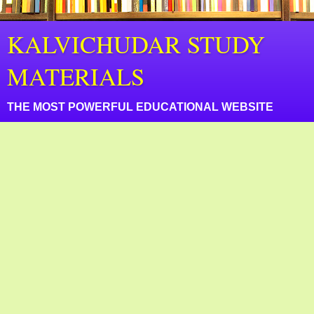
KALVICHUDAR STUDY
MATERIALS
THE MOST POWERFUL EDUCATIONAL WEBSITE