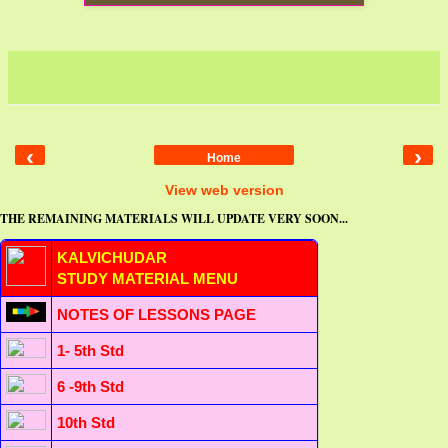
‹
›
Home
View web version
THE REMAINING MATERIALS WILL UPDATE VERY SOON...
KALVICHUDAR
STUDY MATERIAL MENU
NOTES OF LESSONS PAGE
1- 5th Std
6 -9th Std
10th Std