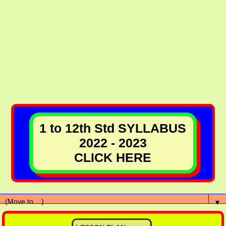
1 to 12th Std SYLLABUS
2022 - 2023
CLICK HERE
▼