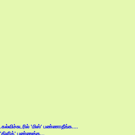
.கல்விச்சுடரில் 'மிஸ்' பண்ணாதீங்க....
'கிளிக்' பண்ணுங்க...