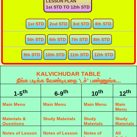
LESSON PLAN
1st STD TO 12th STD
1st STD
2nd STD
3rd STD
4th STD
5th STD
6th STD
7th STD
8th STD
9th STD
10th STD
11th STD
12th STD
KALVICHUDAR TABLE
நீங்க படிக்க வேண்டியதை 'டச்' பண்ணுங்க...
th
th
th
th
1-5
6-9
10
12
Main Menu
Main Menu
Main Menu
Main
Menu
Materials &
Study Materials
Study
Study
Questions
Materials
Materials
Notes of Lesson
Notes of Lesson
Notes of
All