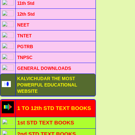
11th Std
12th Std
NEET
TNTET
PGTRB
TNPSC
GENERAL DOWNLOADS
KALVICHUDAR THE MOST
POWERFUL EDUCATIONAL
WEBSITE
1 TO 12th STD TEXT BOOKS
1st STD TEXT BOOKS
2nd STD TEXT BOOKS