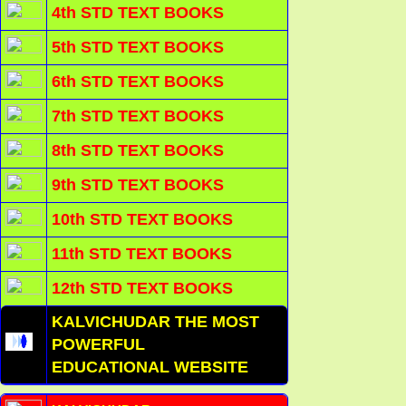
4th STD TEXT BOOKS
5th STD TEXT BOOKS
6th STD TEXT BOOKS
7th STD TEXT BOOKS
8th STD TEXT BOOKS
9th STD TEXT BOOKS
10th STD TEXT BOOKS
11th STD TEXT BOOKS
12th STD TEXT BOOKS
KALVICHUDAR THE MOST
POWERFUL
EDUCATIONAL WEBSITE