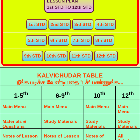
LESSON PLAN
1st STD TO 12th STD
1st STD
2nd STD
3rd STD
4th STD
5th STD
6th STD
7th STD
8th STD
9th STD
10th STD
11th STD
12th STD
KALVICHUDAR TABLE
நீங்க படிக்க வேண்டியதை 'டச்' பண்ணுங்க...
th
th
th
th
1-5
6-9
10
12
Main Menu
Main Menu
Main Menu
Main
Menu
Materials &
Study Materials
Study
Study
Questions
Materials
Materials
Notes of Lesson
Notes of Lesson
Notes of
All