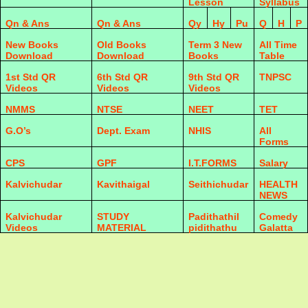
Lesson
Syllabus
Qn & Ans
Qn & Ans
Qy
Hy
Pu
Q
H
P
New Books
Old Books
Term 3 New
All Time
Download
Download
Books
Table
1st Std QR
6th Std QR
9th Std QR
TNPSC
Videos
Videos
Videos
NMMS
NTSE
NEET
TET
G.O’s
Dept. Exam
NHIS
All
Forms
CPS
GPF
I.T.FORMS
Salary
Kalvichudar
Kavithaigal
Seithichudar
HEALTH
NEWS
Kalvichudar
STUDY
Padithathil
Comedy
Videos
MATERIAL
pidithathu
Galatta