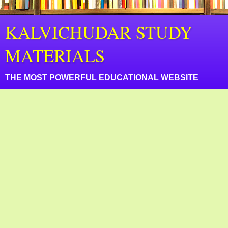
KALVICHUDAR STUDY
MATERIALS
THE MOST POWERFUL EDUCATIONAL WEBSITE