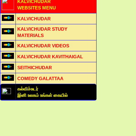
KALVICHUDAR
WEBSITES MENU
KALVICHUDAR
KALVICHUDAR STUDY
MATERIALS
KALVICHUDAR VIDEOS
KALVICHUDAR KAVITHAIGAL
SEITHICHUDAR
COMEDY GALATTAA
கல்விச்சுடர்
இனி உலகம் உங்கள் கையில்