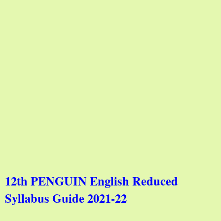
12th PENGUIN English Reduced
Syllabus Guide 2021-22