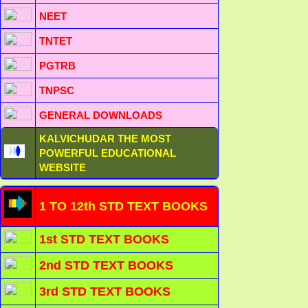
NEET
TNTET
PGTRB
TNPSC
GENERAL DOWNLOADS
KALVICHUDAR THE MOST
POWERFUL EDUCATIONAL
WEBSITE
1 TO 12th STD TEXT BOOKS
1st STD TEXT BOOKS
2nd STD TEXT BOOKS
3rd STD TEXT BOOKS