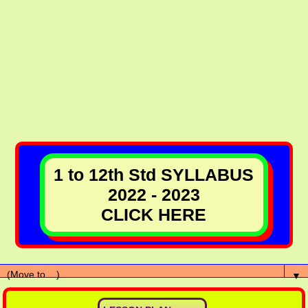
1 to 12th Std SYLLABUS
2022 - 2023
CLICK HERE
▼