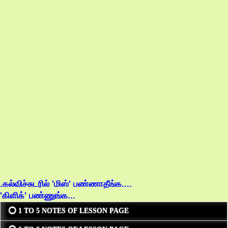
.கல்விச்சுடரில் 'மிஸ்' பண்ணாதீங்க....
'கிளிக்' பண்ணுங்க...
⭕ 1 TO 5 NOTES OF LESSON PAGE