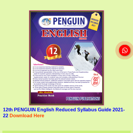
12th PENGUIN English Reduced Syllabus Guide 2021-
22
Download Here