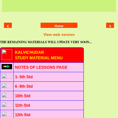
‹
›
Home
View web version
THE REMAINING MATERIALS WILL UPDATE VERY SOON...
KALVICHUDAR
STUDY MATERIAL MENU
NOTES OF LESSONS PAGE
1- 5th Std
6 -9th Std
10th Std
11th Std
12th Std