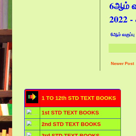
6ஆம் வக
2022 
6ஆம் வகுப்பு 
Newer Post
1 TO 12th STD TEXT BOOKS
1st STD TEXT BOOKS
2nd STD TEXT BOOKS
3rd STD TEXT BOOKS