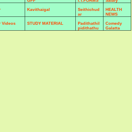
GPF
I.T.FORMS
Salary
r
Kavithaigal
Seithichud
HEALTH
ar
NEWS
r Videos
STUDY MATERIAL
Padithathil
Comedy
pidithathu
Galatta