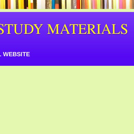
STUDY MATERIALS
 WEBSITE