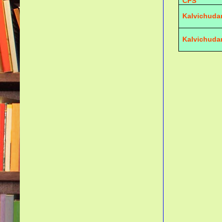
CPS
Kalvichuda
Kalvichuda