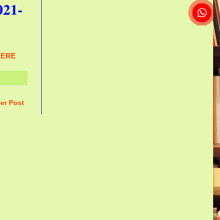
021-
HERE
er Post