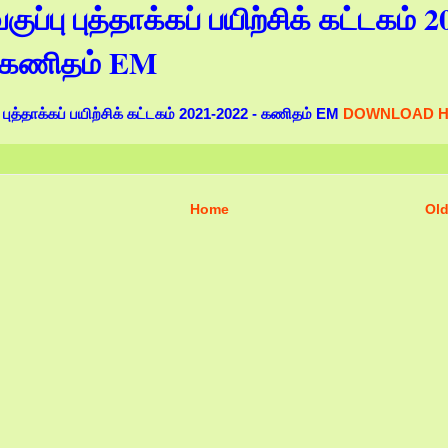
ுப்பு புத்தாக்கப் பயிற்சிக் கட்டகம் 2
- கணிதம் EM
புத்தாக்கப் பயிற்சிக் கட்டகம் 2021-2022 - கணிதம் EM
DOWNLOAD 
Home
Old