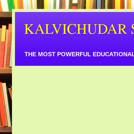
KALVICHUDAR 
THE MOST POWERFUL EDUCATIONAL