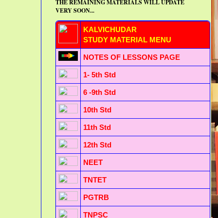
THE REMAINING MATERIALS WILL UPDATE
VERY SOON...
KALVICHUDAR
STUDY MATERIAL MENU
NOTES OF LESSONS PAGE
1- 5th Std
6 -9th Std
10th Std
11th Std
12th Std
NEET
TNTET
PGTRB
TNPSC