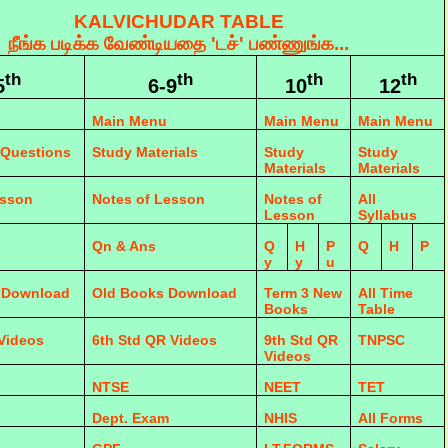
KALVICHUDAR TABLE
நீங்க படிக்க வேண்டியதை 'டச்' பண்ணுங்க...
th
th
th
th
5
6-9
10
12
Main Menu
Main Menu
Main Menu
 Questions
Study Materials
Study
Study
Materials
Materials
esson
Notes of Lesson
Notes of
All
Lesson
Syllabus
Qn & Ans
Q
H
P
Q
H
P
y
y
u
 Download
Old Books Download
Term 3 New
All Time
Books
Table
 Videos
6th Std QR Videos
9th Std QR
TNPSC
Videos
NTSE
NEET
TET
Dept. Exam
NHIS
All Forms