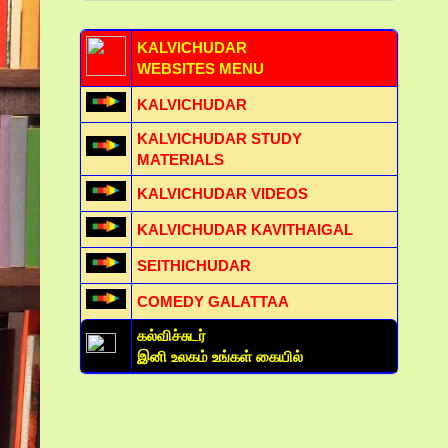
KALVICHUDAR
WEBSITES MENU
KALVICHUDAR
KALVICHUDAR STUDY
MATERIALS
KALVICHUDAR VIDEOS
KALVICHUDAR KAVITHAIGAL
SEITHICHUDAR
COMEDY GALATTAA
கல்விச்சுடர்
இனி உலகம் உங்கள் கையில்