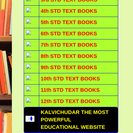
4th STD TEXT BOOKS
5th STD TEXT BOOKS
6th STD TEXT BOOKS
7th STD TEXT BOOKS
8th STD TEXT BOOKS
9th STD TEXT BOOKS
10th STD TEXT BOOKS
11th STD TEXT BOOKS
12th STD TEXT BOOKS
KALVICHUDAR THE MOST
POWERFUL
EDUCATIONAL WEBSITE