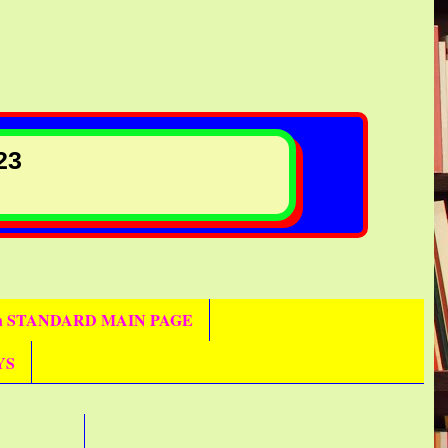
23
th STANDARD MAIN PAGE
YS