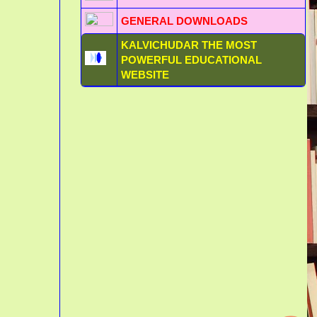
GENERAL DOWNLOADS
KALVICHUDAR THE MOST
POWERFUL EDUCATIONAL
WEBSITE