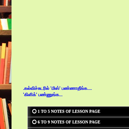
.கல்விச்சுடரில் 'மிஸ்' பண்ணாதீங்க....
'கிளிக்' பண்ணுங்க...
⭕ 1 TO 5 NOTES OF LESSON PAGE
⭕ 6 TO 9 NOTES OF LESSON PAGE