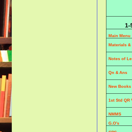
1-
Main Menu
Materials &
Notes of L
Qn & Ans
New Books
1st Std QR
NMMS
G.O’s