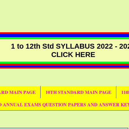
1 to 12th Std SYLLABUS 2022 - 20
CLICK HERE
DARD MAIN PAGE
10TH STANDARD MAIN PAGE
11
D ANNUAL EXAMS QUESTION PAPERS AND ANSWER KE