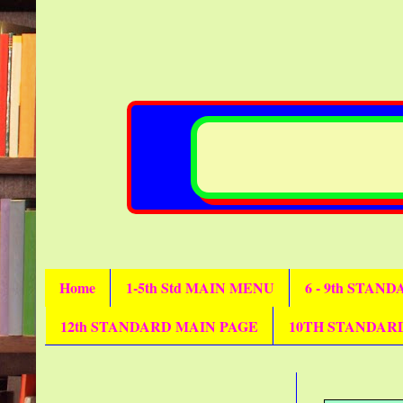
Home
1-5th Std MAIN MENU
6 - 9th STAN
12th STANDARD MAIN PAGE
10TH STANDAR