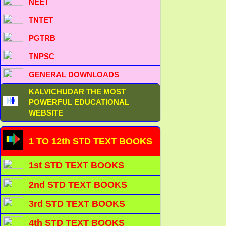
NEET
TNTET
PGTRB
TNPSC
GENERAL DOWNLOADS
KALVICHUDAR THE MOST
POWERFUL EDUCATIONAL
WEBSITE
1 TO 12th STD TEXT BOOKS
1st STD TEXT BOOKS
2nd STD TEXT BOOKS
3rd STD TEXT BOOKS
4th STD TEXT BOOKS