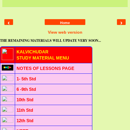
‹
›
Home
View web version
THE REMAINING MATERIALS WILL UPDATE VERY SOON...
KALVICHUDAR
STUDY MATERIAL MENU
NOTES OF LESSONS PAGE
1- 5th Std
6 -9th Std
10th Std
11th Std
12th Std