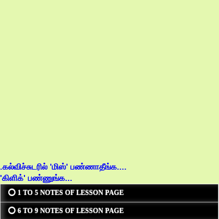
.கல்விச்சுடரில் 'மிஸ்' பண்ணாதீங்க....
'கிளிக்' பண்ணுங்க...
⭕ 1 TO 5 NOTES OF LESSON PAGE
⭕ 6 TO 9 NOTES OF LESSON PAGE