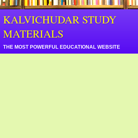
KALVICHUDAR STUDY
MATERIALS
THE MOST POWERFUL EDUCATIONAL WEBSITE