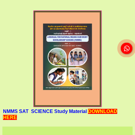
NMMS SAT SCIENCE Study Material
DOWNLOAD
HERE