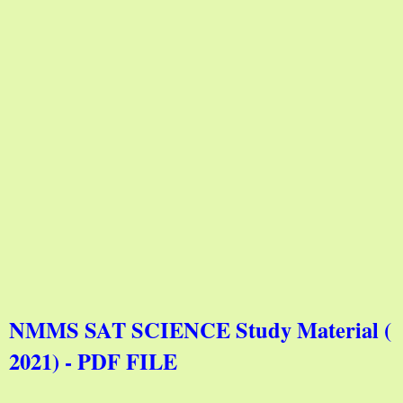
NMMS SAT SCIENCE Study Material (
2021) - PDF FILE