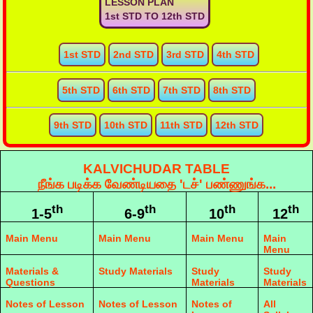
LESSON PLAN
1st STD TO 12th STD
1st STD
2nd STD
3rd STD
4th STD
5th STD
6th STD
7th STD
8th STD
9th STD
10th STD
11th STD
12th STD
KALVICHUDAR TABLE
நீங்க படிக்க வேண்டியதை 'டச்' பண்ணுங்க...
th
th
th
th
1-5
6-9
10
12
Main Menu
Main Menu
Main Menu
Main
Menu
Materials &
Study Materials
Study
Study
Questions
Materials
Materials
Notes of Lesson
Notes of Lesson
Notes of
All