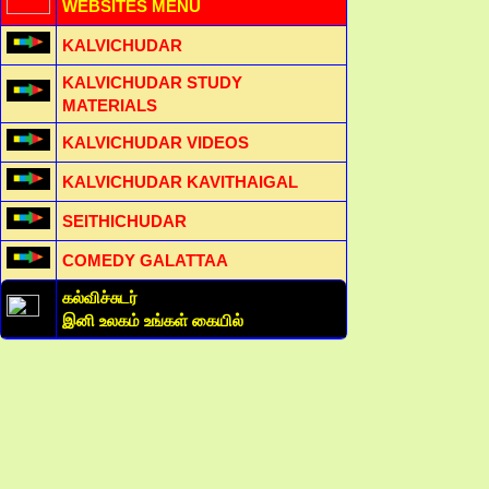
WEBSITES MENU
KALVICHUDAR
KALVICHUDAR STUDY
MATERIALS
KALVICHUDAR VIDEOS
KALVICHUDAR KAVITHAIGAL
SEITHICHUDAR
COMEDY GALATTAA
கல்விச்சுடர்
இனி உலகம் உங்கள் கையில்