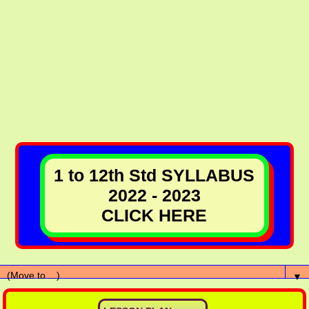
1 to 12th Std SYLLABUS
2022 - 2023
CLICK HERE
▼