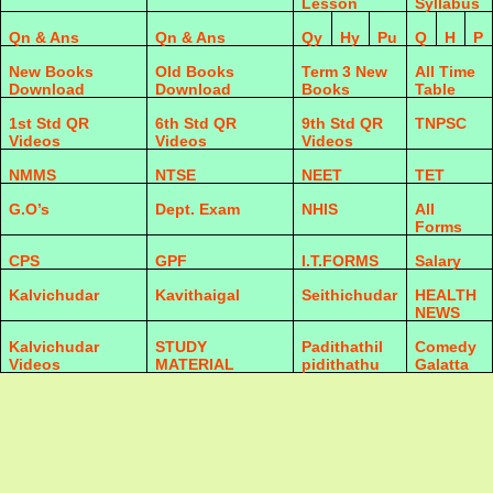
Lesson
Syllabus
Qn & Ans
Qn & Ans
Qy
Hy
Pu
Q
H
P
New Books
Old Books
Term 3 New
All Time
Download
Download
Books
Table
1st Std QR
6th Std QR
9th Std QR
TNPSC
Videos
Videos
Videos
NMMS
NTSE
NEET
TET
G.O’s
Dept. Exam
NHIS
All
Forms
CPS
GPF
I.T.FORMS
Salary
Kalvichudar
Kavithaigal
Seithichudar
HEALTH
NEWS
Kalvichudar
STUDY
Padithathil
Comedy
Videos
MATERIAL
pidithathu
Galatta