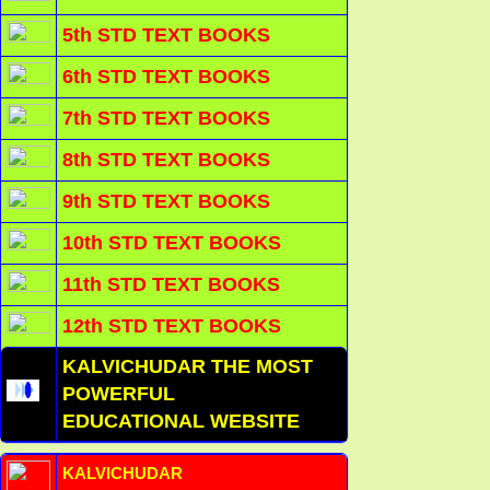
5th STD TEXT BOOKS
6th STD TEXT BOOKS
7th STD TEXT BOOKS
8th STD TEXT BOOKS
9th STD TEXT BOOKS
10th STD TEXT BOOKS
11th STD TEXT BOOKS
12th STD TEXT BOOKS
KALVICHUDAR THE MOST
POWERFUL
EDUCATIONAL WEBSITE
KALVICHUDAR