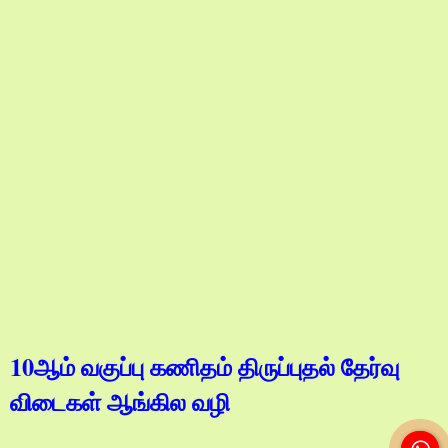
10ஆம் வகுப்பு கணிதம் திருப்புதல் தேர்வு
விடைகள் ஆங்கில வழி