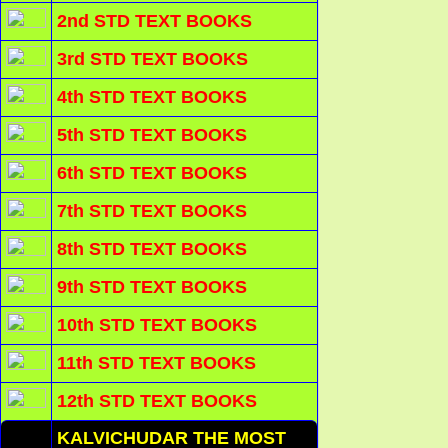
2nd STD TEXT BOOKS
3rd STD TEXT BOOKS
4th STD TEXT BOOKS
5th STD TEXT BOOKS
6th STD TEXT BOOKS
7th STD TEXT BOOKS
8th STD TEXT BOOKS
9th STD TEXT BOOKS
10th STD TEXT BOOKS
11th STD TEXT BOOKS
12th STD TEXT BOOKS
KALVICHUDAR THE MOST