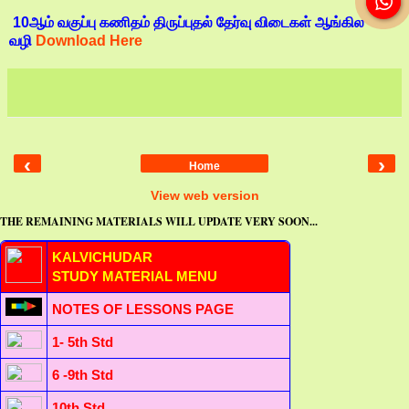
10ஆம் வகுப்பு கணிதம் திருப்புதல் தேர்வு விடைகள் ஆங்கில
வழி
Download Here
‹
›
Home
View web version
THE REMAINING MATERIALS WILL UPDATE VERY SOON...
KALVICHUDAR
STUDY MATERIAL MENU
NOTES OF LESSONS PAGE
1- 5th Std
6 -9th Std
10th Std