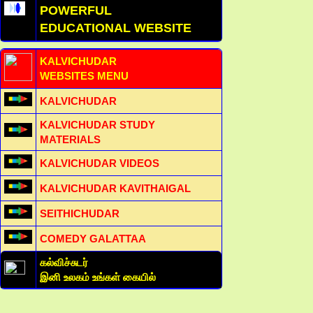
POWERFUL
EDUCATIONAL WEBSITE
KALVICHUDAR
WEBSITES MENU
KALVICHUDAR
KALVICHUDAR STUDY
MATERIALS
KALVICHUDAR VIDEOS
KALVICHUDAR KAVITHAIGAL
SEITHICHUDAR
COMEDY GALATTAA
கல்விச்சுடர்
இனி உலகம் உங்கள் கையில்