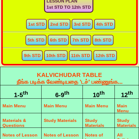
LESSON PLAN
1st STD TO 12th STD
1st STD
2nd STD
3rd STD
4th STD
5th STD
6th STD
7th STD
8th STD
9th STD
10th STD
11th STD
12th STD
KALVICHUDAR TABLE
நீங்க படிக்க வேண்டியதை 'டச்' பண்ணுங்க...
th
th
th
th
1-5
6-9
10
12
Main Menu
Main Menu
Main Menu
Main
Menu
Materials &
Study Materials
Study
Study
Questions
Materials
Materials
Notes of Lesson
Notes of Lesson
Notes of
All