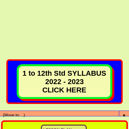
1 to 12th Std SYLLABUS
2022 - 2023
CLICK HERE
▼