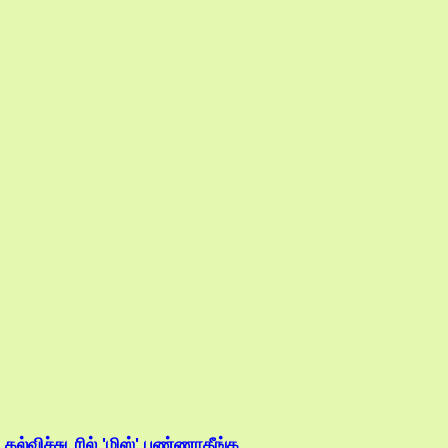
.கல்விச்சுடரில் 'மிஸ்' பண்ணாதீங்க....