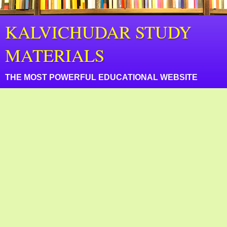
KALVICHUDAR STUDY
MATERIALS
THE MOST POWERFUL EDUCATIONAL WEBSITE