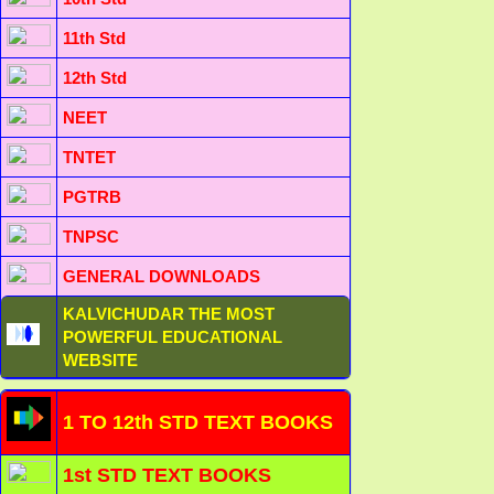
11th Std
12th Std
NEET
TNTET
PGTRB
TNPSC
GENERAL DOWNLOADS
KALVICHUDAR THE MOST
POWERFUL EDUCATIONAL
WEBSITE
1 TO 12th STD TEXT BOOKS
1st STD TEXT BOOKS