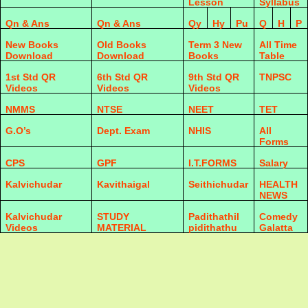
Lesson
Syllabus
Qn & Ans
Qn & Ans
Qy
Hy
Pu
Q
H
P
New Books
Old Books
Term 3 New
All Time
Download
Download
Books
Table
1st Std QR
6th Std QR
9th Std QR
TNPSC
Videos
Videos
Videos
NMMS
NTSE
NEET
TET
G.O’s
Dept. Exam
NHIS
All
Forms
CPS
GPF
I.T.FORMS
Salary
Kalvichudar
Kavithaigal
Seithichudar
HEALTH
NEWS
Kalvichudar
STUDY
Padithathil
Comedy
Videos
MATERIAL
pidithathu
Galatta