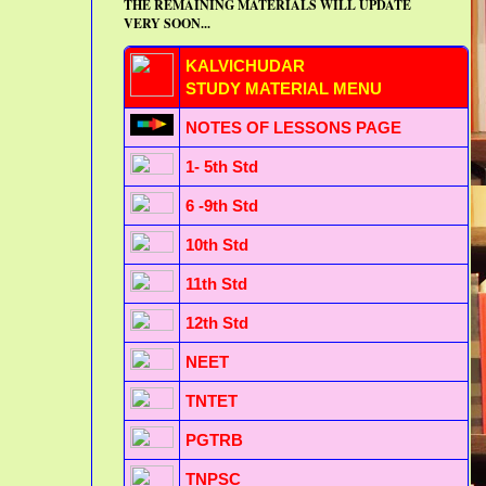
THE REMAINING MATERIALS WILL UPDATE
VERY SOON...
KALVICHUDAR
STUDY MATERIAL MENU
NOTES OF LESSONS PAGE
1- 5th Std
6 -9th Std
10th Std
11th Std
12th Std
NEET
TNTET
PGTRB
TNPSC