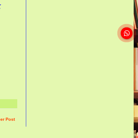
ா
er Post