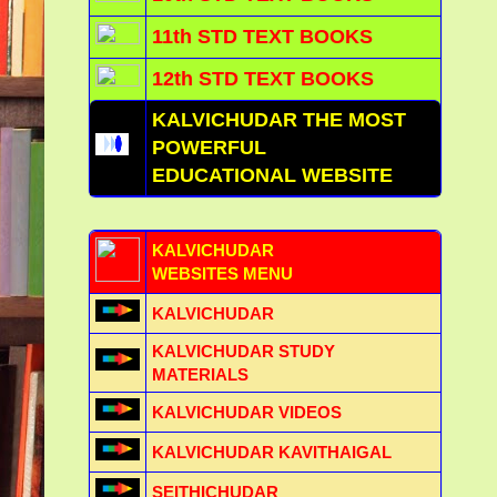
11th STD TEXT BOOKS
12th STD TEXT BOOKS
KALVICHUDAR THE MOST
POWERFUL
EDUCATIONAL WEBSITE
KALVICHUDAR
WEBSITES MENU
KALVICHUDAR
KALVICHUDAR STUDY
MATERIALS
KALVICHUDAR VIDEOS
KALVICHUDAR KAVITHAIGAL
SEITHICHUDAR