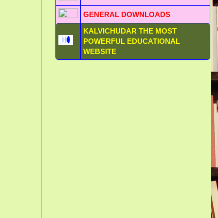
GENERAL DOWNLOADS
KALVICHUDAR THE MOST
POWERFUL EDUCATIONAL
WEBSITE