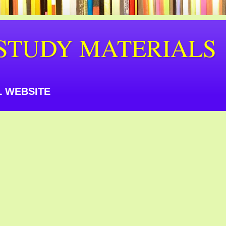
STUDY MATERIALS
 WEBSITE