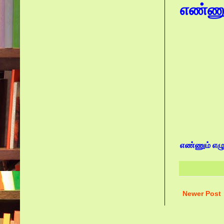
எண்ணும்
எண்ணும் எழுத
Newer Post