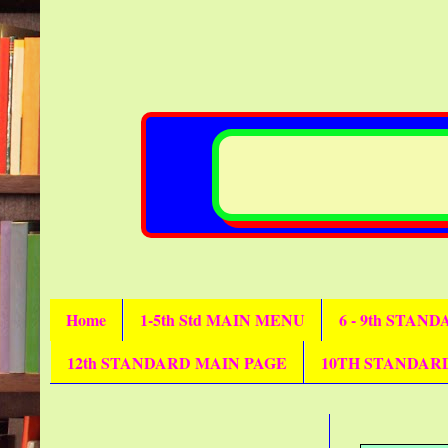
Home
1-5th Std MAIN MENU
6 - 9th STAN
12th STANDARD MAIN PAGE
10TH STANDAR