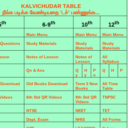
KALVICHUDAR TABLE
நீங்க படிக்க வேண்டியதை 'டச்' பண்ணுங்க...
th
th
th
th
5
6-9
10
12
Main Menu
Main Menu
Main Menu
 Questions
Study Materials
Study
Study
Materials
Materials
esson
Notes of Lesson
Notes of
All
Lesson
Syllabus
Qn & Ans
Q
H
P
Q
H
P
y
y
u
 Download
Old Books Download
Term 3 New
All Time
Books
Table
 Videos
6th Std QR Videos
9th Std QR
TNPSC
Videos
NTSE
NEET
TET
Dept. Exam
NHIS
All Forms