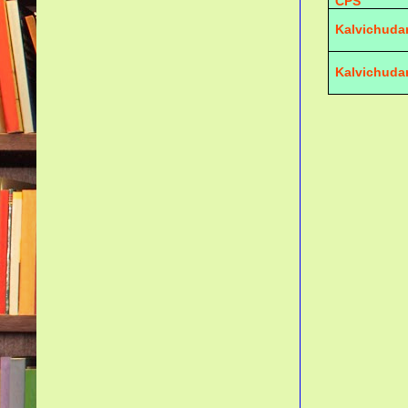
CPS
Kalvichuda
Kalvichuda