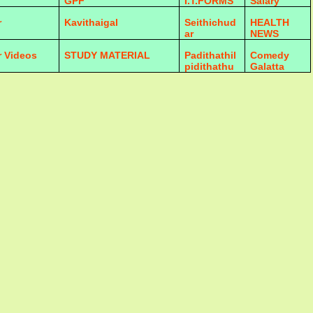
GPF
I.T.FORMS
Salary
r
Kavithaigal
Seithichud
HEALTH
ar
NEWS
r Videos
STUDY MATERIAL
Padithathil
Comedy
pidithathu
Galatta