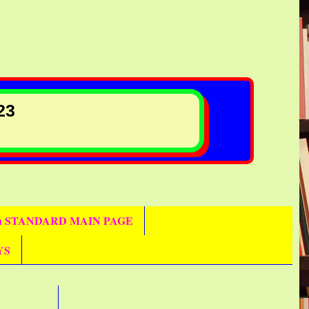
23
th STANDARD MAIN PAGE
YS