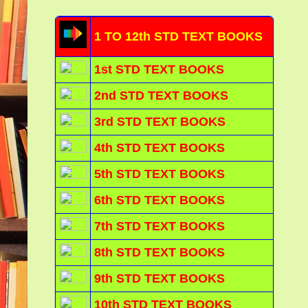
1 TO 12th STD TEXT BOOKS
1st STD TEXT BOOKS
2nd STD TEXT BOOKS
3rd STD TEXT BOOKS
4th STD TEXT BOOKS
5th STD TEXT BOOKS
6th STD TEXT BOOKS
7th STD TEXT BOOKS
8th STD TEXT BOOKS
9th STD TEXT BOOKS
10th STD TEXT BOOKS