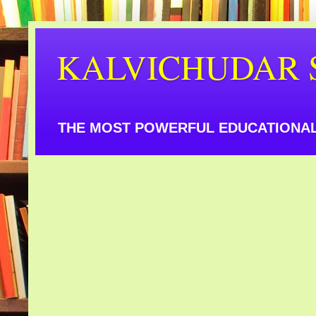
KALVICHUDAR 
THE MOST POWERFUL EDUCATIONAL