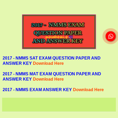
2017 - NMMS SAT EXAM QUESTION PAPER AND
ANSWER KEY
Download Here
2017 - NMMS MAT EXAM QUESTION PAPER AND
ANSWER KEY
Download Here
2017 - NMMS EXAM ANSWER KEY
Download Here