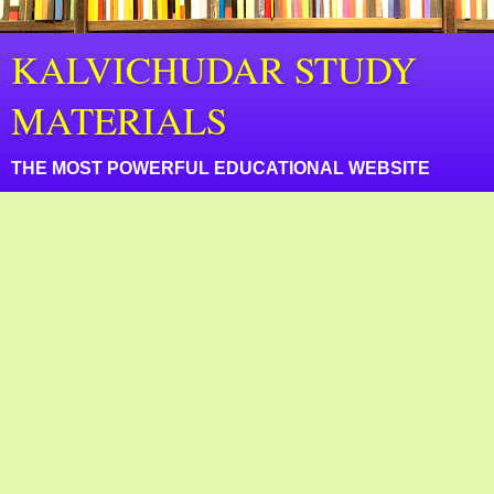
KALVICHUDAR STUDY
MATERIALS
THE MOST POWERFUL EDUCATIONAL WEBSITE