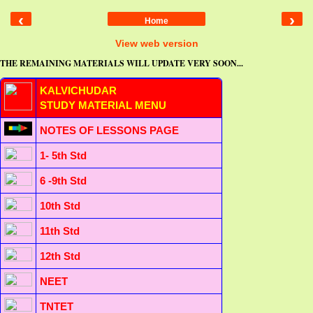
‹
›
Home
View web version
THE REMAINING MATERIALS WILL UPDATE VERY SOON...
KALVICHUDAR
STUDY MATERIAL MENU
NOTES OF LESSONS PAGE
1- 5th Std
6 -9th Std
10th Std
11th Std
12th Std
NEET
TNTET