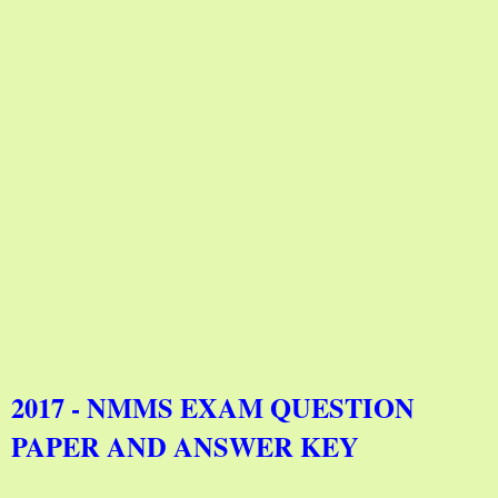
2017 - NMMS EXAM QUESTION
PAPER AND ANSWER KEY