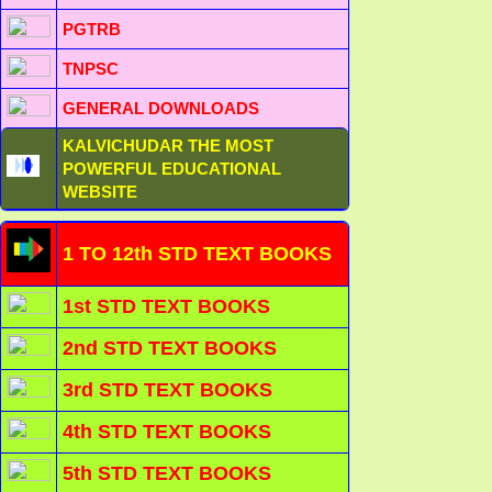
PGTRB
TNPSC
GENERAL DOWNLOADS
KALVICHUDAR THE MOST
POWERFUL EDUCATIONAL
WEBSITE
1 TO 12th STD TEXT BOOKS
1st STD TEXT BOOKS
2nd STD TEXT BOOKS
3rd STD TEXT BOOKS
4th STD TEXT BOOKS
5th STD TEXT BOOKS