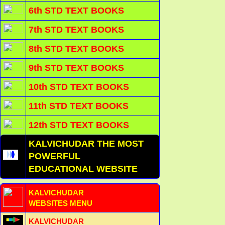
6th STD TEXT BOOKS
7th STD TEXT BOOKS
8th STD TEXT BOOKS
9th STD TEXT BOOKS
10th STD TEXT BOOKS
11th STD TEXT BOOKS
12th STD TEXT BOOKS
KALVICHUDAR THE MOST
POWERFUL
EDUCATIONAL WEBSITE
KALVICHUDAR
WEBSITES MENU
KALVICHUDAR