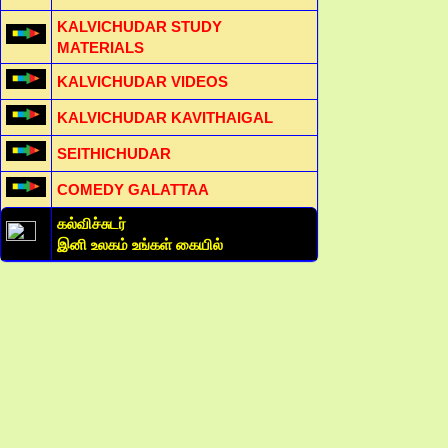
KALVICHUDAR STUDY
MATERIALS
KALVICHUDAR VIDEOS
KALVICHUDAR KAVITHAIGAL
SEITHICHUDAR
COMEDY GALATTAA
கல்விச்சுடர்
இனி உலகம் உங்கள் கையில்