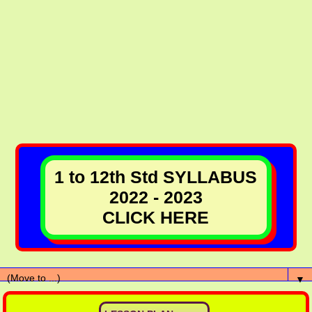
1 to 12th Std SYLLABUS
2022 - 2023
CLICK HERE
▼