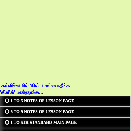
.கல்விச்சுடரில் 'மிஸ்' பண்ணாதீங்க....
'கிளிக்' பண்ணுங்க...
⭕ 1 TO 5 NOTES OF LESSON PAGE
⭕ 6 TO 9 NOTES OF LESSON PAGE
⭕ 1 TO 5TH STANDARD MAIN PAGE