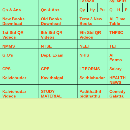
Lesson
Syllabus
Qn & Ans
Qn & Ans
Qy
Hy
Pu
Q
H
P
New Books
Old Books
Term 3 New
All Time
Download
Download
Books
Table
1st Std QR
6th Std QR
9th Std QR
TNPSC
Videos
Videos
Videos
NMMS
NTSE
NEET
TET
G.O’s
Dept. Exam
NHIS
All
Forms
CPS
GPF
I.T.FORMS
Salary
Kalvichudar
Kavithaigal
Seithichudar
HEALTH
NEWS
Kalvichudar
STUDY
Padithathil
Comedy
Videos
MATERIAL
pidithathu
Galatta