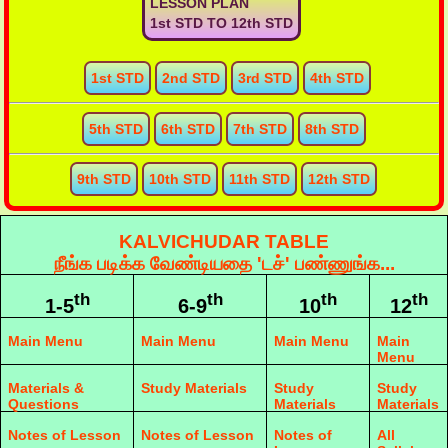
LESSON PLAN
1st STD TO 12th STD
1st STD
2nd STD
3rd STD
4th STD
5th STD
6th STD
7th STD
8th STD
9th STD
10th STD
11th STD
12th STD
KALVICHUDAR TABLE
நீங்க படிக்க வேண்டியதை 'டச்' பண்ணுங்க...
th
th
th
th
1-5
6-9
10
12
Main Menu
Main Menu
Main Menu
Main
Menu
Materials &
Study Materials
Study
Study
Questions
Materials
Materials
Notes of Lesson
Notes of Lesson
Notes of
All