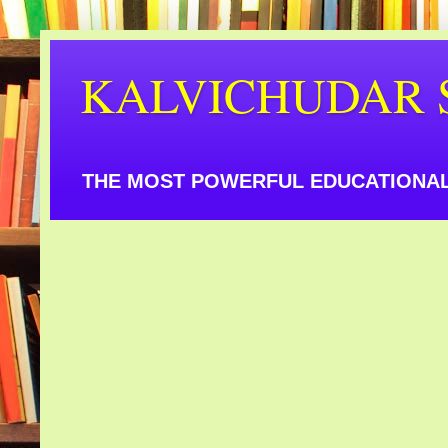
KALVICHUDAR 
THE MOST POWERFUL EDUCATIONAL