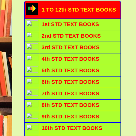
1 TO 12th STD TEXT BOOKS
1st STD TEXT BOOKS
2nd STD TEXT BOOKS
3rd STD TEXT BOOKS
4th STD TEXT BOOKS
5th STD TEXT BOOKS
6th STD TEXT BOOKS
7th STD TEXT BOOKS
8th STD TEXT BOOKS
9th STD TEXT BOOKS
10th STD TEXT BOOKS