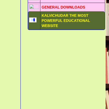
GENERAL DOWNLOADS
KALVICHUDAR THE MOST
POWERFUL EDUCATIONAL
WEBSITE