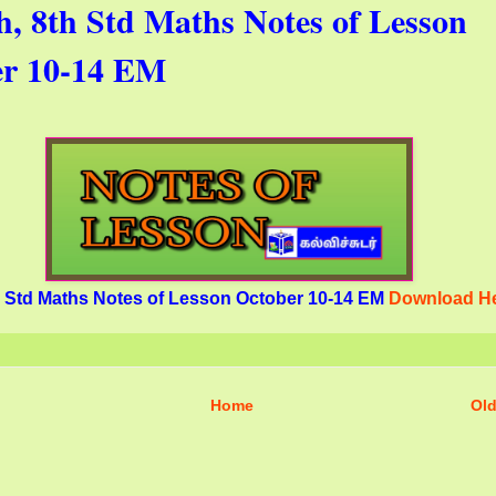
th, 8th Std Maths Notes of Lesson
er 10-14 EM
th Std Maths Notes of Lesson October 10-14 EM
Download H
Home
Old