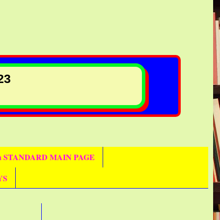
23
th STANDARD MAIN PAGE
YS