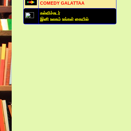
COMEDY GALATTAA
கல்விச்சுடர்
இனி உலகம் உங்கள் கையில்