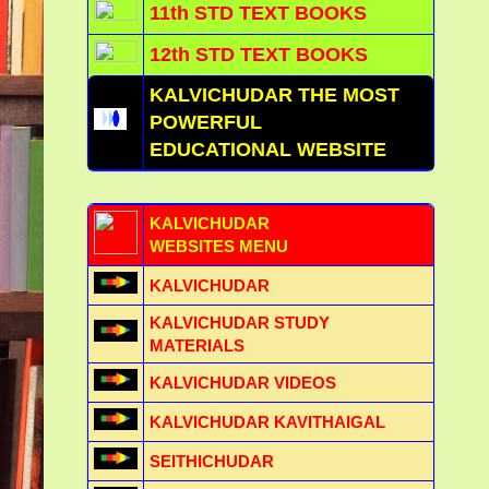
11th STD TEXT BOOKS
12th STD TEXT BOOKS
KALVICHUDAR THE MOST
POWERFUL
EDUCATIONAL WEBSITE
KALVICHUDAR
WEBSITES MENU
KALVICHUDAR
KALVICHUDAR STUDY
MATERIALS
KALVICHUDAR VIDEOS
KALVICHUDAR KAVITHAIGAL
SEITHICHUDAR