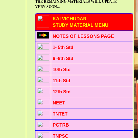
THE REMAINING MATERIALS WILL UPDATE
VERY SOON...
KALVICHUDAR
STUDY MATERIAL MENU
NOTES OF LESSONS PAGE
1- 5th Std
6 -9th Std
10th Std
11th Std
12th Std
NEET
TNTET
PGTRB
TNPSC