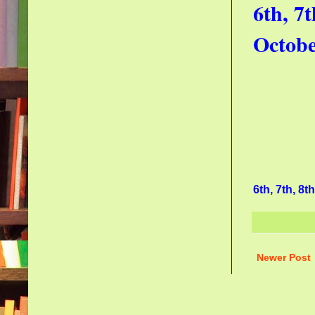
6th, 7
Octob
6th, 7th, 8
Newer Post