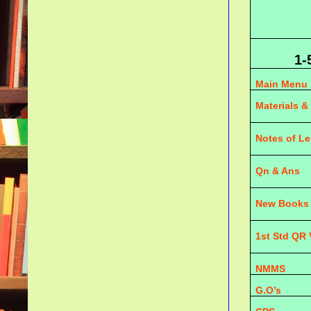
1-
Main Menu
Materials &
Notes of L
Qn & Ans
New Books
1st Std QR
NMMS
G.O’s