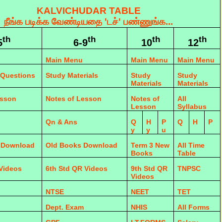
KALVICHUDAR TABLE
நீங்க படிக்க வேண்டியதை 'டச்' பண்ணுங்க...
th
th
th
th
5
6-9
10
12
Main Menu
Main Menu
Main Menu
 Questions
Study Materials
Study
Study
Materials
Materials
esson
Notes of Lesson
Notes of
All
Lesson
Syllabus
Qn & Ans
Q
H
P
Q
H
P
y
y
u
 Download
Old Books Download
Term 3 New
All Time
Books
Table
 Videos
6th Std QR Videos
9th Std QR
TNPSC
Videos
NTSE
NEET
TET
Dept. Exam
NHIS
All Forms