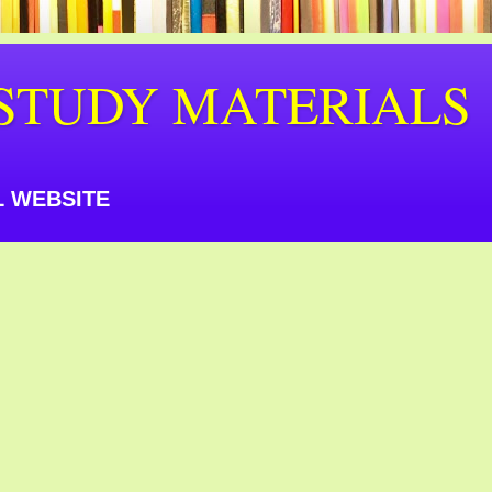
STUDY MATERIALS
 WEBSITE