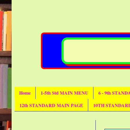
Home
1-5th Std MAIN MENU
6 - 9th STAN
12th STANDARD MAIN PAGE
10TH STANDAR