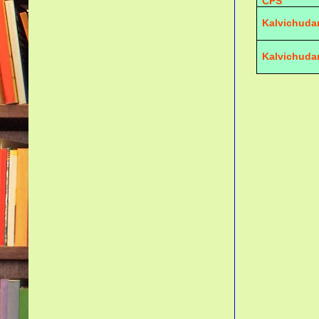
CPS
Kalvichuda
Kalvichuda