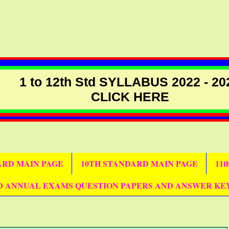
1 to 12th Std SYLLABUS 2022 - 20
CLICK HERE
DARD MAIN PAGE
10TH STANDARD MAIN PAGE
11
D ANNUAL EXAMS QUESTION PAPERS AND ANSWER KE