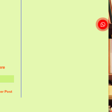
ere
er Post