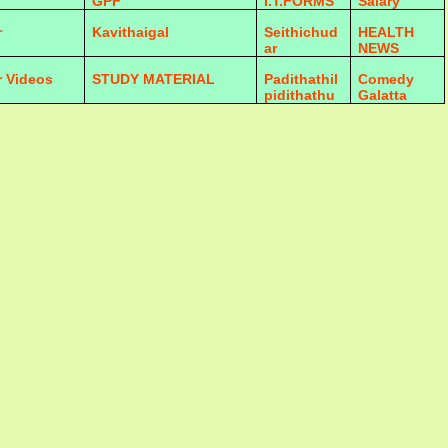
GPF
I.T.FORMS
Salary
r
Kavithaigal
Seithichud
HEALTH
ar
NEWS
r Videos
STUDY MATERIAL
Padithathil
Comedy
pidithathu
Galatta