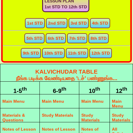
LESSON PLAN
1st STD TO 12th STD
1st STD
2nd STD
3rd STD
4th STD
5th STD
6th STD
7th STD
8th STD
9th STD
10th STD
11th STD
12th STD
KALVICHUDAR TABLE
நீங்க படிக்க வேண்டியதை 'டச்' பண்ணுங்க...
th
th
th
th
1-5
6-9
10
12
Main Menu
Main Menu
Main Menu
Main
Menu
Materials &
Study Materials
Study
Study
Questions
Materials
Materials
Notes of Lesson
Notes of Lesson
Notes of
All