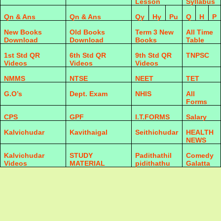
Lesson
Syllabus
Qn & Ans
Qn & Ans
Qy
Hy
Pu
Q
H
P
New Books
Old Books
Term 3 New
All Time
Download
Download
Books
Table
1st Std QR
6th Std QR
9th Std QR
TNPSC
Videos
Videos
Videos
NMMS
NTSE
NEET
TET
G.O’s
Dept. Exam
NHIS
All
Forms
CPS
GPF
I.T.FORMS
Salary
Kalvichudar
Kavithaigal
Seithichudar
HEALTH
NEWS
Kalvichudar
STUDY
Padithathil
Comedy
Videos
MATERIAL
pidithathu
Galatta