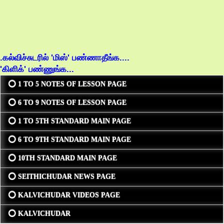
.கல்விச்சுடரில் 'மிஸ்' பண்ணாதீங்க....
'கிளிக்' பண்ணுங்க...
⭕ 1 TO 5 NOTES OF LESSON PAGE
⭕ 6 TO 9 NOTES OF LESSON PAGE
⭕ 1 TO 5TH STANDARD MAIN PAGE
⭕ 6 TO 9TH STANDARD MAIN PAGE
⭕ 10TH STANDARD MAIN PAGE
⭕ SEITHICHUDAR NEWS PAGE
⭕ KALVICHUDAR VIDEOS PAGE
⭕ KALVICHUDAR