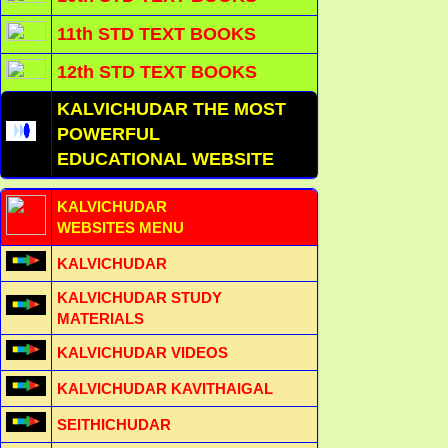
11th STD TEXT BOOKS
12th STD TEXT BOOKS
KALVICHUDAR THE MOST
POWERFUL
EDUCATIONAL WEBSITE
KALVICHUDAR
WEBSITES MENU
KALVICHUDAR
KALVICHUDAR STUDY
MATERIALS
KALVICHUDAR VIDEOS
KALVICHUDAR KAVITHAIGAL
SEITHICHUDAR