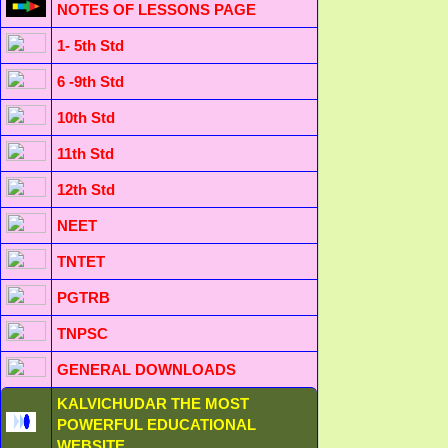
NOTES OF LESSONS PAGE
1- 5th Std
6 -9th Std
10th Std
11th Std
12th Std
NEET
TNTET
PGTRB
TNPSC
GENERAL DOWNLOADS
KALVICHUDAR THE MOST
POWERFUL EDUCATIONAL
WEBSITE