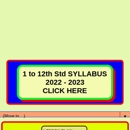
1 to 12th Std SYLLABUS
2022 - 2023
CLICK HERE
▼