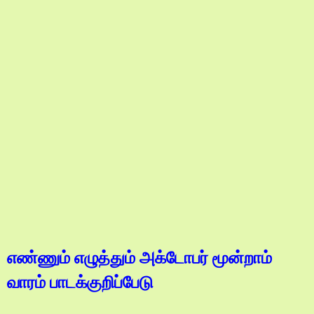
எண்ணும் எழுத்தும் அக்டோபர் மூன்றாம்
வாரம் பாடக்குறிப்பேடு