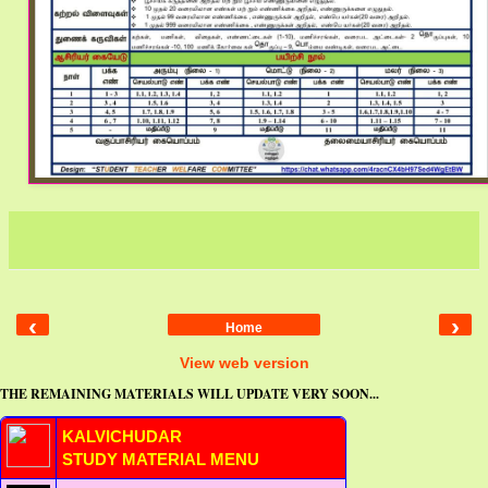
‹
›
Home
View web version
THE REMAINING MATERIALS WILL UPDATE VERY SOON...
KALVICHUDAR
STUDY MATERIAL MENU