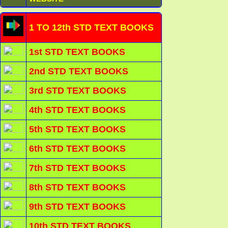
1 TO 12th STD TEXT BOOKS
1st STD TEXT BOOKS
2nd STD TEXT BOOKS
3rd STD TEXT BOOKS
4th STD TEXT BOOKS
5th STD TEXT BOOKS
6th STD TEXT BOOKS
7th STD TEXT BOOKS
8th STD TEXT BOOKS
9th STD TEXT BOOKS
10th STD TEXT BOOKS