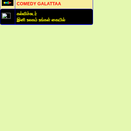
COMEDY GALATTAA
கல்விச்சுடர்
இனி உலகம் உங்கள் கையில்