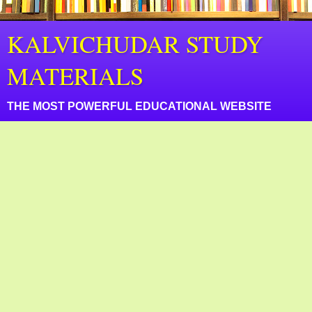
KALVICHUDAR STUDY
MATERIALS
THE MOST POWERFUL EDUCATIONAL WEBSITE