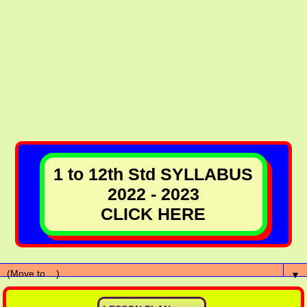
1 to 12th Std SYLLABUS
2022 - 2023
CLICK HERE
▼