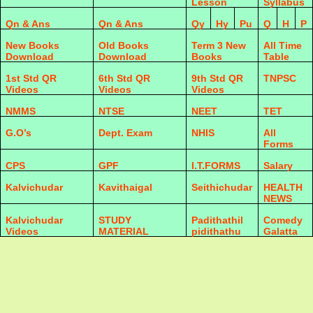
Lesson
Syllabus
Qn & Ans
Qn & Ans
Qy
Hy
Pu
Q
H
P
New Books
Old Books
Term 3 New
All Time
Download
Download
Books
Table
1st Std QR
6th Std QR
9th Std QR
TNPSC
Videos
Videos
Videos
NMMS
NTSE
NEET
TET
G.O’s
Dept. Exam
NHIS
All
Forms
CPS
GPF
I.T.FORMS
Salary
Kalvichudar
Kavithaigal
Seithichudar
HEALTH
NEWS
Kalvichudar
STUDY
Padithathil
Comedy
Videos
MATERIAL
pidithathu
Galatta