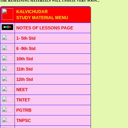
THE REMAINING MATERIALS WILL UPDATE VERY SOON...
KALVICHUDAR
STUDY MATERIAL MENU
NOTES OF LESSONS PAGE
1- 5th Std
6 -9th Std
10th Std
11th Std
12th Std
NEET
TNTET
PGTRB
TNPSC