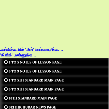
.கல்விச்சுடரில் 'மிஸ்' பண்ணாதீங்க....
'கிளிக்' பண்ணுங்க...
⭕ 1 TO 5 NOTES OF LESSON PAGE
⭕ 6 TO 9 NOTES OF LESSON PAGE
⭕ 1 TO 5TH STANDARD MAIN PAGE
⭕ 6 TO 9TH STANDARD MAIN PAGE
⭕ 10TH STANDARD MAIN PAGE
⭕ SEITHICHUDAR NEWS PAGE