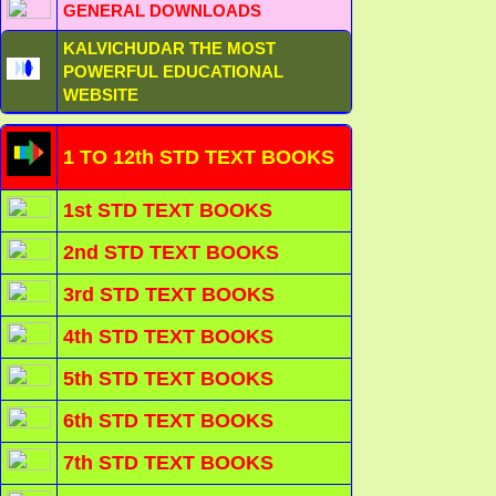
GENERAL DOWNLOADS
KALVICHUDAR THE MOST
POWERFUL EDUCATIONAL
WEBSITE
1 TO 12th STD TEXT BOOKS
1st STD TEXT BOOKS
2nd STD TEXT BOOKS
3rd STD TEXT BOOKS
4th STD TEXT BOOKS
5th STD TEXT BOOKS
6th STD TEXT BOOKS
7th STD TEXT BOOKS