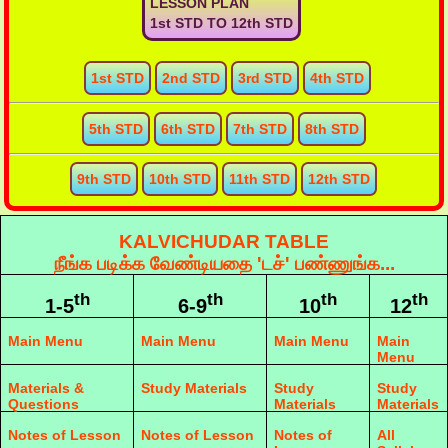
LESSON PLAN
1st STD TO 12th STD
1st STD
2nd STD
3rd STD
4th STD
5th STD
6th STD
7th STD
8th STD
9th STD
10th STD
11th STD
12th STD
KALVICHUDAR TABLE
நீங்க படிக்க வேண்டியதை 'டச்' பண்ணுங்க...
th
th
th
th
1-5
6-9
10
12
Main Menu
Main Menu
Main Menu
Main
Menu
Materials &
Study Materials
Study
Study
Questions
Materials
Materials
Notes of Lesson
Notes of Lesson
Notes of
All