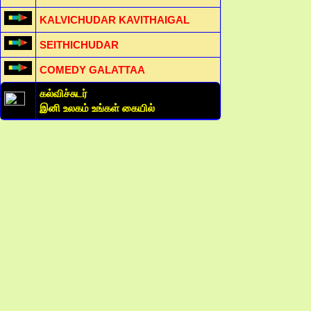
KALVICHUDAR KAVITHAIGAL
SEITHICHUDAR
COMEDY GALATTAA
கல்விச்சுடர்
இனி உலகம் உங்கள் கையில்