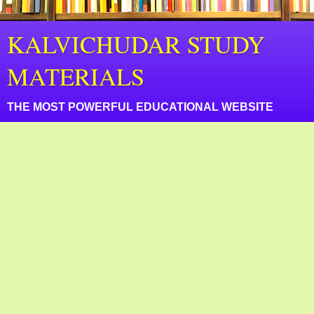
KALVICHUDAR STUDY
MATERIALS
THE MOST POWERFUL EDUCATIONAL WEBSITE