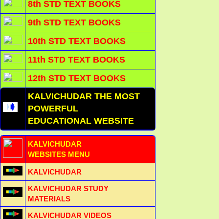
8th STD TEXT BOOKS
9th STD TEXT BOOKS
10th STD TEXT BOOKS
11th STD TEXT BOOKS
12th STD TEXT BOOKS
KALVICHUDAR THE MOST
POWERFUL
EDUCATIONAL WEBSITE
KALVICHUDAR
WEBSITES MENU
KALVICHUDAR
KALVICHUDAR STUDY
MATERIALS
KALVICHUDAR VIDEOS