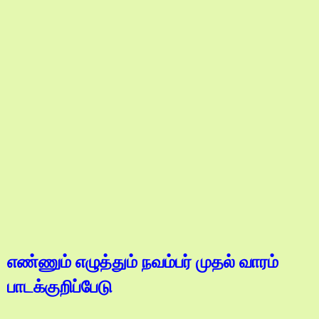
எண்ணும் எழுத்தும் நவம்பர் முதல் வாரம்
பாடக்குறிப்பேடு