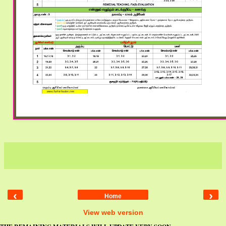
‹
›
Home
View web version