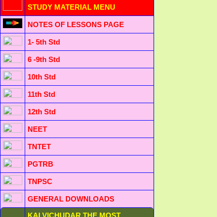
STUDY MATERIAL MENU
NOTES OF LESSONS PAGE
1- 5th Std
6 -9th Std
10th Std
11th Std
12th Std
NEET
TNTET
PGTRB
TNPSC
GENERAL DOWNLOADS
KALVICHUDAR THE MOST