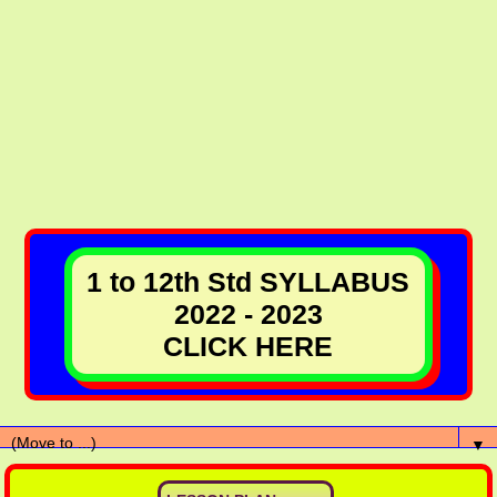
1 to 12th Std SYLLABUS
2022 - 2023
CLICK HERE
▼