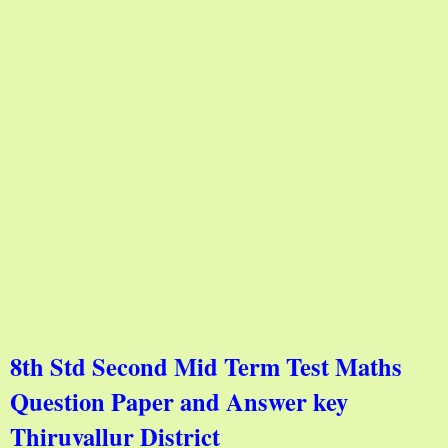
8th Std Second Mid Term Test Maths
Question Paper and Answer key
Thiruvallur District