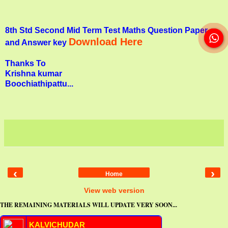
8th Std Second Mid Term Test Maths Question Paper
Download Here
and Answer key
Thanks To
Krishna kumar
Boochiathipattu...
‹
›
Home
View web version
THE REMAINING MATERIALS WILL UPDATE VERY SOON...
KALVICHUDAR