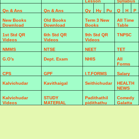
Lesson
Syllabus
Qn & Ans
Qn & Ans
Qy
Hy
Pu
Q
H
P
New Books
Old Books
Term 3 New
All Time
Download
Download
Books
Table
1st Std QR
6th Std QR
9th Std QR
TNPSC
Videos
Videos
Videos
NMMS
NTSE
NEET
TET
G.O’s
Dept. Exam
NHIS
All
Forms
CPS
GPF
I.T.FORMS
Salary
Kalvichudar
Kavithaigal
Seithichudar
HEALTH
NEWS
Kalvichudar
STUDY
Padithathil
Comedy
Videos
MATERIAL
pidithathu
Galatta