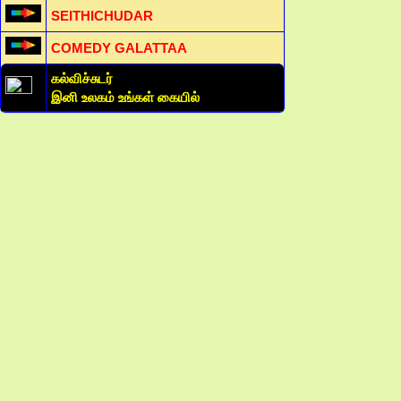
SEITHICHUDAR
COMEDY GALATTAA
கல்விச்சுடர்
இனி உலகம் உங்கள் கையில்