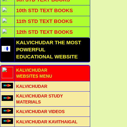
10th STD TEXT BOOKS
11th STD TEXT BOOKS
12th STD TEXT BOOKS
KALVICHUDAR THE MOST
POWERFUL
EDUCATIONAL WEBSITE
KALVICHUDAR
WEBSITES MENU
KALVICHUDAR
KALVICHUDAR STUDY
MATERIALS
KALVICHUDAR VIDEOS
KALVICHUDAR KAVITHAIGAL