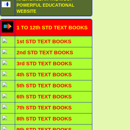
POWERFUL EDUCATIONAL
WEBSITE
1 TO 12th STD TEXT BOOKS
1st STD TEXT BOOKS
2nd STD TEXT BOOKS
3rd STD TEXT BOOKS
4th STD TEXT BOOKS
5th STD TEXT BOOKS
6th STD TEXT BOOKS
7th STD TEXT BOOKS
8th STD TEXT BOOKS
9th STD TEXT BOOKS