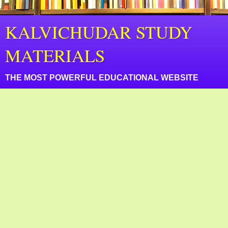
KALVICHUDAR STUDY
MATERIALS
THE MOST POWERFUL EDUCATIONAL WEBSITE