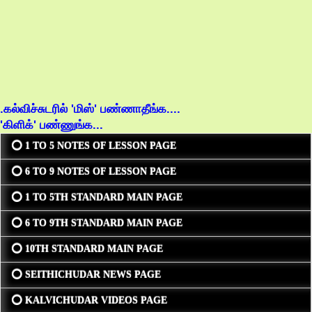
.கல்விச்சுடரில் 'மிஸ்' பண்ணாதீங்க....
'கிளிக்' பண்ணுங்க...
⭕ 1 TO 5 NOTES OF LESSON PAGE
⭕ 6 TO 9 NOTES OF LESSON PAGE
⭕ 1 TO 5TH STANDARD MAIN PAGE
⭕ 6 TO 9TH STANDARD MAIN PAGE
⭕ 10TH STANDARD MAIN PAGE
⭕ SEITHICHUDAR NEWS PAGE
⭕ KALVICHUDAR VIDEOS PAGE