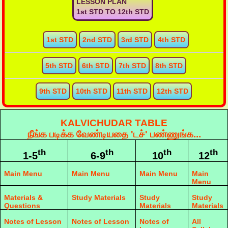
LESSON PLAN
1st STD TO 12th STD
1st STD
2nd STD
3rd STD
4th STD
5th STD
6th STD
7th STD
8th STD
9th STD
10th STD
11th STD
12th STD
KALVICHUDAR TABLE
நீங்க படிக்க வேண்டியதை 'டச்' பண்ணுங்க...
th
th
th
th
1-5
6-9
10
12
Main Menu
Main Menu
Main Menu
Main
Menu
Materials &
Study Materials
Study
Study
Questions
Materials
Materials
Notes of Lesson
Notes of Lesson
Notes of
All