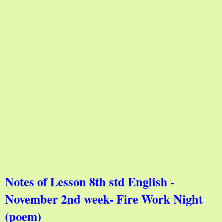
Notes of Lesson 8th std English -
November 2nd week- Fire Work Night
(poem)