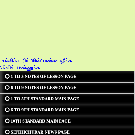
.கல்விச்சுடரில் 'மிஸ்' பண்ணாதீங்க....
'கிளிக்' பண்ணுங்க...
⭕ 1 TO 5 NOTES OF LESSON PAGE
⭕ 6 TO 9 NOTES OF LESSON PAGE
⭕ 1 TO 5TH STANDARD MAIN PAGE
⭕ 6 TO 9TH STANDARD MAIN PAGE
⭕ 10TH STANDARD MAIN PAGE
⭕ SEITHICHUDAR NEWS PAGE