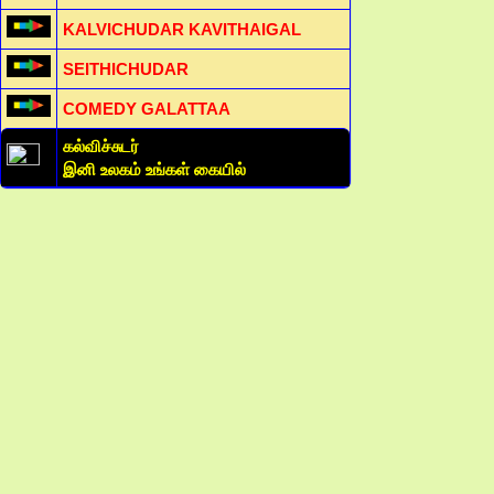
KALVICHUDAR KAVITHAIGAL
SEITHICHUDAR
COMEDY GALATTAA
கல்விச்சுடர்
இனி உலகம் உங்கள் கையில்