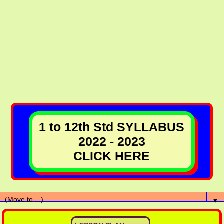
1 to 12th Std SYLLABUS
2022 - 2023
CLICK HERE
▼