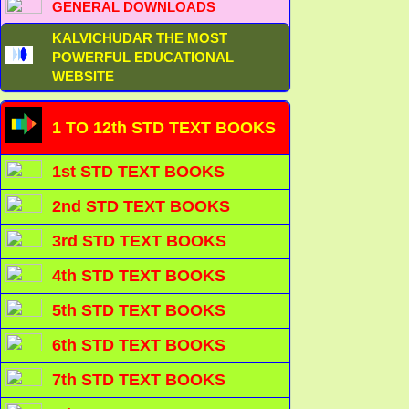
GENERAL DOWNLOADS
KALVICHUDAR THE MOST
POWERFUL EDUCATIONAL
WEBSITE
1 TO 12th STD TEXT BOOKS
1st STD TEXT BOOKS
2nd STD TEXT BOOKS
3rd STD TEXT BOOKS
4th STD TEXT BOOKS
5th STD TEXT BOOKS
6th STD TEXT BOOKS
7th STD TEXT BOOKS