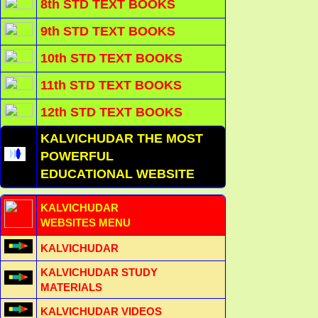
8th STD TEXT BOOKS
9th STD TEXT BOOKS
10th STD TEXT BOOKS
11th STD TEXT BOOKS
12th STD TEXT BOOKS
KALVICHUDAR THE MOST
POWERFUL
EDUCATIONAL WEBSITE
KALVICHUDAR
WEBSITES MENU
KALVICHUDAR
KALVICHUDAR STUDY
MATERIALS
KALVICHUDAR VIDEOS