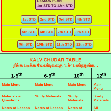
LESSON PLAN
1st STD TO 12th STD
1st STD
2nd STD
3rd STD
4th STD
5th STD
6th STD
7th STD
8th STD
9th STD
10th STD
11th STD
12th STD
KALVICHUDAR TABLE
நீங்க படிக்க வேண்டியதை 'டச்' பண்ணுங்க...
th
th
th
th
1-5
6-9
10
12
Main Menu
Main Menu
Main Menu
Main
Menu
Materials &
Study Materials
Study
Study
Questions
Materials
Materials
Notes of Lesson
Notes of Lesson
Notes of
All