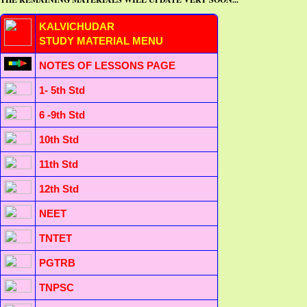
KALVICHUDAR
STUDY MATERIAL MENU
NOTES OF LESSONS PAGE
1- 5th Std
6 -9th Std
10th Std
11th Std
12th Std
NEET
TNTET
PGTRB
TNPSC