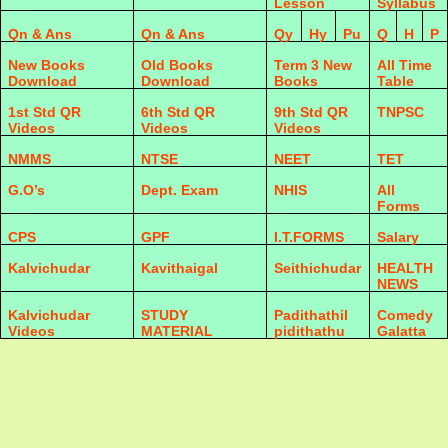
Lesson
Syllabus
Qn & Ans
Qn & Ans
Qy
Hy
Pu
Q
H
P
New Books
Old Books
Term 3 New
All Time
Download
Download
Books
Table
1st Std QR
6th Std QR
9th Std QR
TNPSC
Videos
Videos
Videos
NMMS
NTSE
NEET
TET
G.O’s
Dept. Exam
NHIS
All
Forms
CPS
GPF
I.T.FORMS
Salary
Kalvichudar
Kavithaigal
Seithichudar
HEALTH
NEWS
Kalvichudar
STUDY
Padithathil
Comedy
Videos
MATERIAL
pidithathu
Galatta