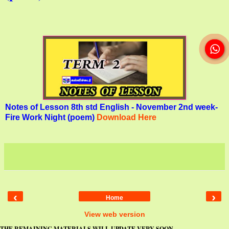
Notes of Lesson 8th std English - November 2nd week-
Fire Work Night (poem)
Download Here
‹
›
Home
View web version
THE REMAINING MATERIALS WILL UPDATE VERY SOON...