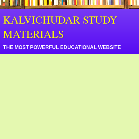
KALVICHUDAR STUDY
MATERIALS
THE MOST POWERFUL EDUCATIONAL WEBSITE