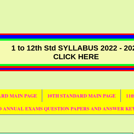
1 to 12th Std SYLLABUS 2022 - 20
CLICK HERE
DARD MAIN PAGE
10TH STANDARD MAIN PAGE
11
D ANNUAL EXAMS QUESTION PAPERS AND ANSWER KE