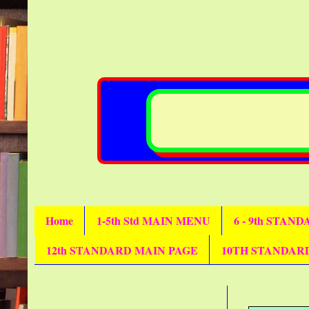
Home
1-5th Std MAIN MENU
6 - 9th STAN
12th STANDARD MAIN PAGE
10TH STANDAR