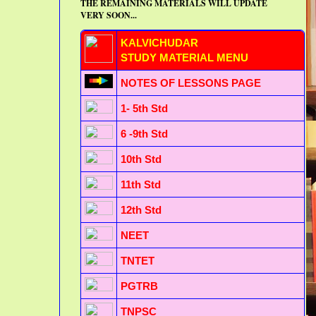
THE REMAINING MATERIALS WILL UPDATE
VERY SOON...
KALVICHUDAR
STUDY MATERIAL MENU
NOTES OF LESSONS PAGE
1- 5th Std
6 -9th Std
10th Std
11th Std
12th Std
NEET
TNTET
PGTRB
TNPSC