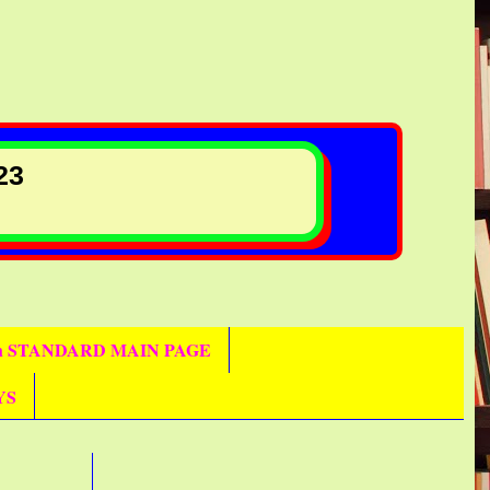
23
th STANDARD MAIN PAGE
YS