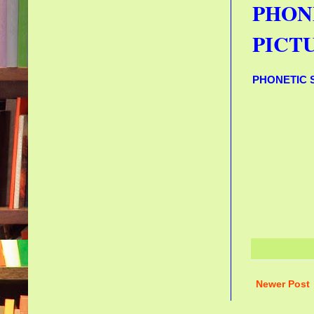
PHON
PICTU
PHONETIC 
Newer Post