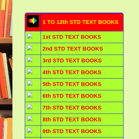
1 TO 12th STD TEXT BOOKS
1st STD TEXT BOOKS
2nd STD TEXT BOOKS
3rd STD TEXT BOOKS
4th STD TEXT BOOKS
5th STD TEXT BOOKS
6th STD TEXT BOOKS
7th STD TEXT BOOKS
8th STD TEXT BOOKS
9th STD TEXT BOOKS