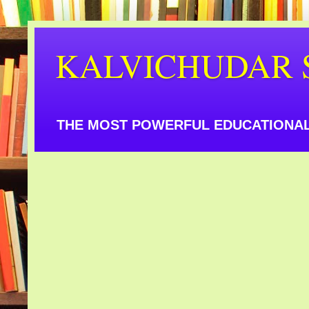
KALVICHUDAR 
THE MOST POWERFUL EDUCATIONAL