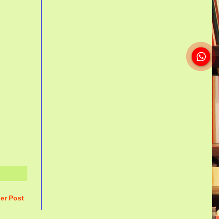
er Post