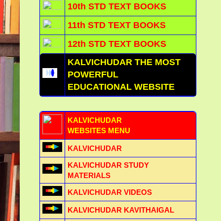
10th STD TEXT BOOKS
11th STD TEXT BOOKS
12th STD TEXT BOOKS
KALVICHUDAR THE MOST
POWERFUL
EDUCATIONAL WEBSITE
KALVICHUDAR
WEBSITES MENU
KALVICHUDAR
KALVICHUDAR STUDY
MATERIALS
KALVICHUDAR VIDEOS
KALVICHUDAR KAVITHAIGAL