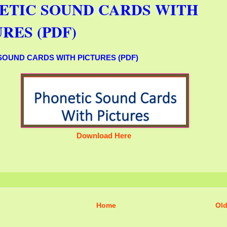
ETIC SOUND CARDS WITH
RES (PDF)
SOUND CARDS WITH PICTURES (PDF)
Download Here
Home
Old