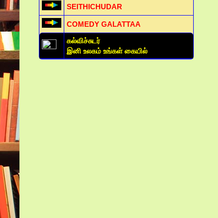
SEITHICHUDAR
COMEDY GALATTAA
கல்விச்சுடர்
இனி உலகம் உங்கள் கையில்