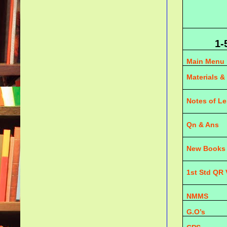
1-
Main Menu
Materials &
Notes of L
Qn & Ans
New Books
1st Std QR
NMMS
G.O’s