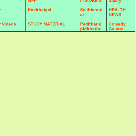
GPF
I.T.FORMS
Salary
r
Kavithaigal
Seithichud
HEALTH
ar
NEWS
r Videos
STUDY MATERIAL
Padithathil
Comedy
pidithathu
Galatta