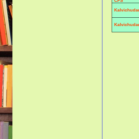
CPS
Kalvichuda
Kalvichuda