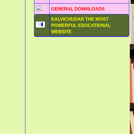
GENERAL DOWNLOADS
KALVICHUDAR THE MOST
POWERFUL EDUCATIONAL
WEBSITE