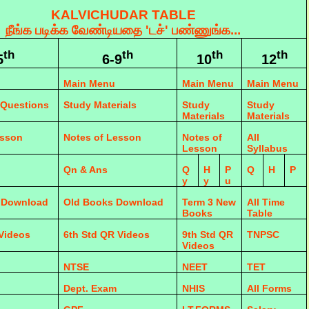
KALVICHUDAR TABLE
நீங்க படிக்க வேண்டியதை 'டச்' பண்ணுங்க...
th
th
th
th
5
6-9
10
12
Main Menu
Main Menu
Main Menu
 Questions
Study Materials
Study
Study
Materials
Materials
esson
Notes of Lesson
Notes of
All
Lesson
Syllabus
Qn & Ans
Q
H
P
Q
H
P
y
y
u
 Download
Old Books Download
Term 3 New
All Time
Books
Table
 Videos
6th Std QR Videos
9th Std QR
TNPSC
Videos
NTSE
NEET
TET
Dept. Exam
NHIS
All Forms