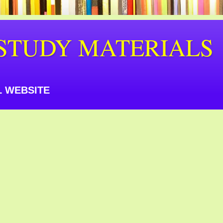
STUDY MATERIALS
 WEBSITE