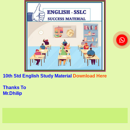
10th Std English Study Material
Download Here
Thanks To
Mr.Dhilip