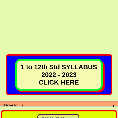
1 to 12th Std SYLLABUS
2022 - 2023
CLICK HERE
▼