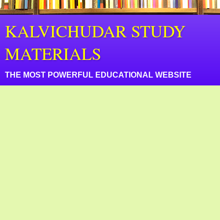
KALVICHUDAR STUDY
MATERIALS
THE MOST POWERFUL EDUCATIONAL WEBSITE