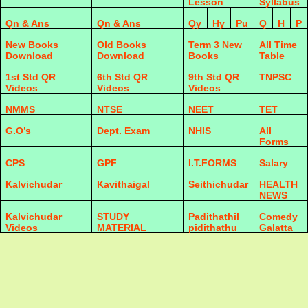
Lesson
Syllabus
Qn & Ans
Qn & Ans
Qy
Hy
Pu
Q
H
P
New Books
Old Books
Term 3 New
All Time
Download
Download
Books
Table
1st Std QR
6th Std QR
9th Std QR
TNPSC
Videos
Videos
Videos
NMMS
NTSE
NEET
TET
G.O’s
Dept. Exam
NHIS
All
Forms
CPS
GPF
I.T.FORMS
Salary
Kalvichudar
Kavithaigal
Seithichudar
HEALTH
NEWS
Kalvichudar
STUDY
Padithathil
Comedy
Videos
MATERIAL
pidithathu
Galatta