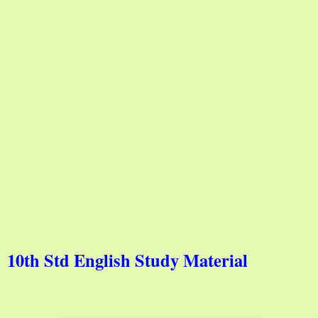
10th Std English Study Material