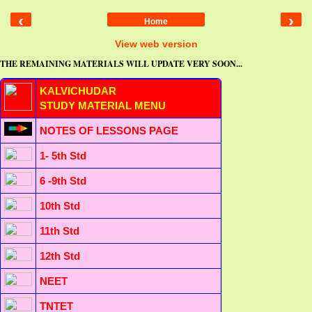
‹
›
Home
View web version
THE REMAINING MATERIALS WILL UPDATE VERY SOON...
KALVICHUDAR
STUDY MATERIAL MENU
NOTES OF LESSONS PAGE
1- 5th Std
6 -9th Std
10th Std
11th Std
12th Std
NEET
TNTET