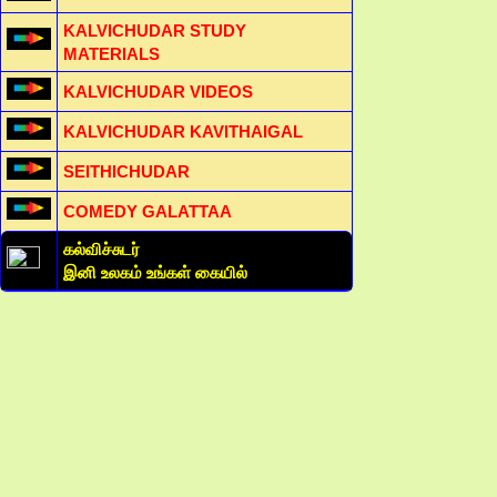
KALVICHUDAR STUDY
MATERIALS
KALVICHUDAR VIDEOS
KALVICHUDAR KAVITHAIGAL
SEITHICHUDAR
COMEDY GALATTAA
கல்விச்சுடர்
இனி உலகம் உங்கள் கையில்