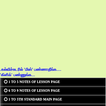
.கல்விச்சுடரில் 'மிஸ்' பண்ணாதீங்க....
'கிளிக்' பண்ணுங்க...
⭕ 1 TO 5 NOTES OF LESSON PAGE
⭕ 6 TO 9 NOTES OF LESSON PAGE
⭕ 1 TO 5TH STANDARD MAIN PAGE