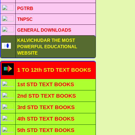
PGTRB
TNPSC
GENERAL DOWNLOADS
KALVICHUDAR THE MOST
POWERFUL EDUCATIONAL
WEBSITE
1 TO 12th STD TEXT BOOKS
1st STD TEXT BOOKS
2nd STD TEXT BOOKS
3rd STD TEXT BOOKS
4th STD TEXT BOOKS
5th STD TEXT BOOKS