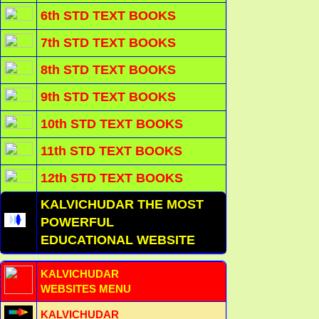
6th STD TEXT BOOKS
7th STD TEXT BOOKS
8th STD TEXT BOOKS
9th STD TEXT BOOKS
10th STD TEXT BOOKS
11th STD TEXT BOOKS
12th STD TEXT BOOKS
KALVICHUDAR THE MOST
POWERFUL
EDUCATIONAL WEBSITE
KALVICHUDAR
WEBSITES MENU
KALVICHUDAR