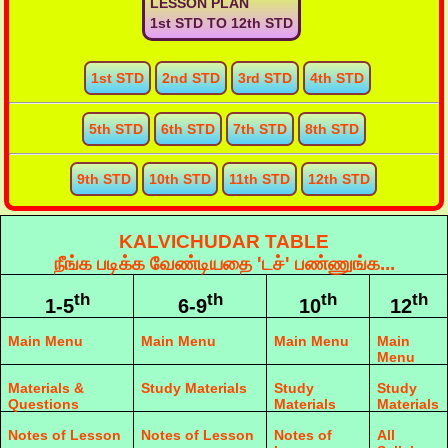
LESSON PLAN
1st STD TO 12th STD
1st STD
2nd STD
3rd STD
4th STD
5th STD
6th STD
7th STD
8th STD
9th STD
10th STD
11th STD
12th STD
KALVICHUDAR TABLE
நீங்க படிக்க வேண்டியதை 'டச்' பண்ணுங்க...
th
th
th
th
1-5
6-9
10
12
Main Menu
Main Menu
Main Menu
Main
Menu
Materials &
Study Materials
Study
Study
Questions
Materials
Materials
Notes of Lesson
Notes of Lesson
Notes of
All