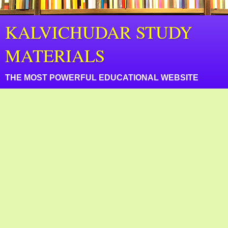
KALVICHUDAR STUDY
MATERIALS
THE MOST POWERFUL EDUCATIONAL WEBSITE