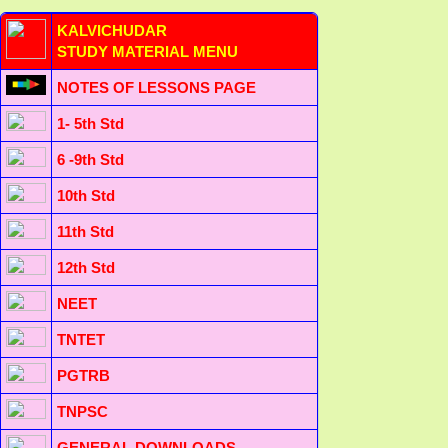
KALVICHUDAR
STUDY MATERIAL MENU
NOTES OF LESSONS PAGE
1- 5th Std
6 -9th Std
10th Std
11th Std
12th Std
NEET
TNTET
PGTRB
TNPSC
GENERAL DOWNLOADS