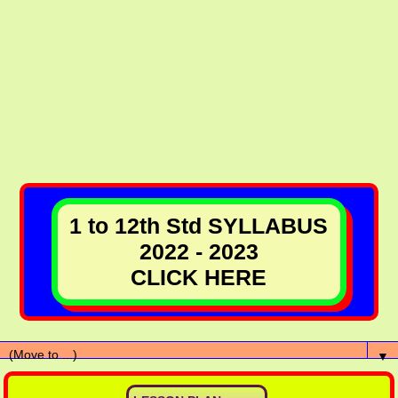
1 to 12th Std SYLLABUS
2022 - 2023
CLICK HERE
▼