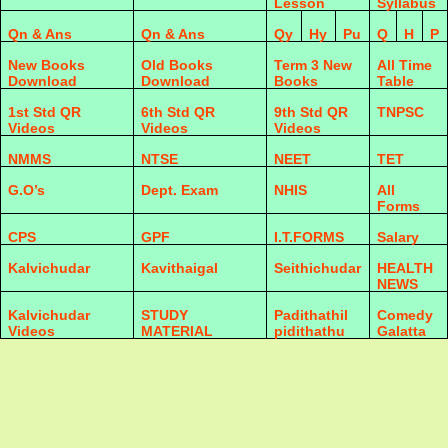
Lesson
Syllabus
Qn & Ans
Qn & Ans
Qy
Hy
Pu
Q
H
P
New Books
Old Books
Term 3 New
All Time
Download
Download
Books
Table
1st Std QR
6th Std QR
9th Std QR
TNPSC
Videos
Videos
Videos
NMMS
NTSE
NEET
TET
G.O’s
Dept. Exam
NHIS
All
Forms
CPS
GPF
I.T.FORMS
Salary
Kalvichudar
Kavithaigal
Seithichudar
HEALTH
NEWS
Kalvichudar
STUDY
Padithathil
Comedy
Videos
MATERIAL
pidithathu
Galatta