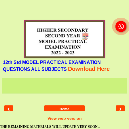
12th Std MODEL PRACTICAL EXAMINATION
Download Here
QUESTIONS ALL SUBJECTS
‹
›
Home
View web version
THE REMAINING MATERIALS WILL UPDATE VERY SOON...