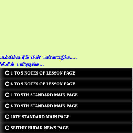
.கல்விச்சுடரில் 'மிஸ்' பண்ணாதீங்க....
'கிளிக்' பண்ணுங்க...
⭕ 1 TO 5 NOTES OF LESSON PAGE
⭕ 6 TO 9 NOTES OF LESSON PAGE
⭕ 1 TO 5TH STANDARD MAIN PAGE
⭕ 6 TO 9TH STANDARD MAIN PAGE
⭕ 10TH STANDARD MAIN PAGE
⭕ SEITHICHUDAR NEWS PAGE