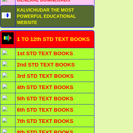
KALVICHUDAR THE MOST
POWERFUL EDUCATIONAL
WEBSITE
1 TO 12th STD TEXT BOOKS
1st STD TEXT BOOKS
2nd STD TEXT BOOKS
3rd STD TEXT BOOKS
4th STD TEXT BOOKS
5th STD TEXT BOOKS
6th STD TEXT BOOKS
7th STD TEXT BOOKS
8th STD TEXT BOOKS