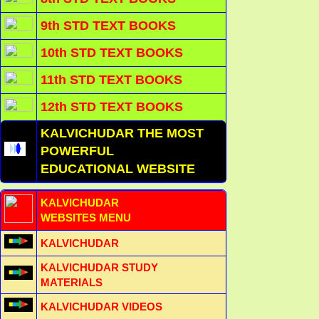
9th STD TEXT BOOKS
10th STD TEXT BOOKS
11th STD TEXT BOOKS
12th STD TEXT BOOKS
KALVICHUDAR THE MOST
POWERFUL
EDUCATIONAL WEBSITE
KALVICHUDAR
WEBSITES MENU
KALVICHUDAR
KALVICHUDAR STUDY
MATERIALS
KALVICHUDAR VIDEOS