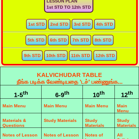
LESSON PLAN
1st STD TO 12th STD
1st STD
2nd STD
3rd STD
4th STD
5th STD
6th STD
7th STD
8th STD
9th STD
10th STD
11th STD
12th STD
KALVICHUDAR TABLE
நீங்க படிக்க வேண்டியதை 'டச்' பண்ணுங்க...
th
th
th
th
1-5
6-9
10
12
Main Menu
Main Menu
Main Menu
Main
Menu
Materials &
Study Materials
Study
Study
Questions
Materials
Materials
Notes of Lesson
Notes of Lesson
Notes of
All