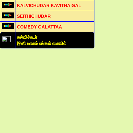
KALVICHUDAR KAVITHAIGAL
SEITHICHUDAR
COMEDY GALATTAA
கல்விச்சுடர்
இனி உலகம் உங்கள் கையில்