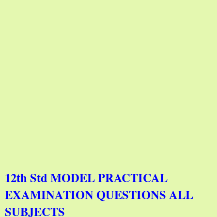
12th Std MODEL PRACTICAL
EXAMINATION QUESTIONS ALL
SUBJECTS