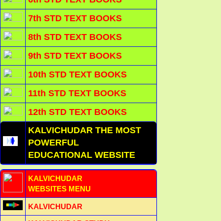
7th STD TEXT BOOKS
8th STD TEXT BOOKS
9th STD TEXT BOOKS
10th STD TEXT BOOKS
11th STD TEXT BOOKS
12th STD TEXT BOOKS
KALVICHUDAR THE MOST
POWERFUL
EDUCATIONAL WEBSITE
KALVICHUDAR
WEBSITES MENU
KALVICHUDAR