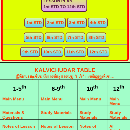
LESSON PLAN
1st STD TO 12th STD
1st STD
2nd STD
3rd STD
4th STD
5th STD
6th STD
7th STD
8th STD
9th STD
10th STD
11th STD
12th STD
KALVICHUDAR TABLE
நீங்க படிக்க வேண்டியதை 'டச்' பண்ணுங்க...
th
th
th
th
1-5
6-9
10
12
Main Menu
Main Menu
Main Menu
Main
Menu
Materials &
Study Materials
Study
Study
Questions
Materials
Materials
Notes of Lesson
Notes of Lesson
Notes of
All