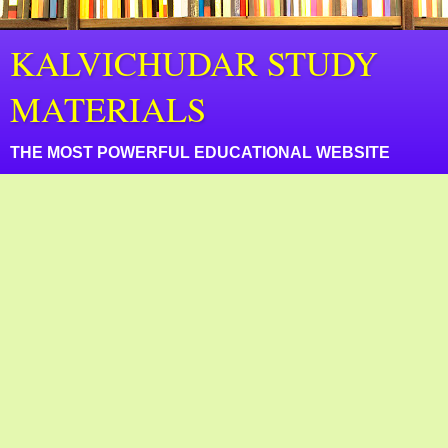
KALVICHUDAR STUDY
MATERIALS
THE MOST POWERFUL EDUCATIONAL WEBSITE