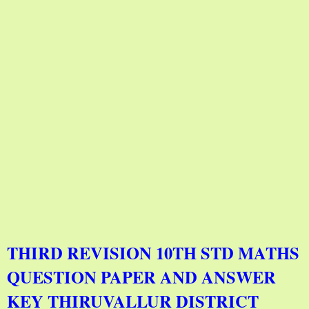
THIRD REVISION 10TH STD MATHS
QUESTION PAPER AND ANSWER
KEY THIRUVALLUR DISTRICT