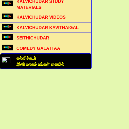
KALVICHUDAR STUDY
MATERIALS
KALVICHUDAR VIDEOS
KALVICHUDAR KAVITHAIGAL
SEITHICHUDAR
COMEDY GALATTAA
கல்விச்சுடர்
இனி உலகம் உங்கள் கையில்