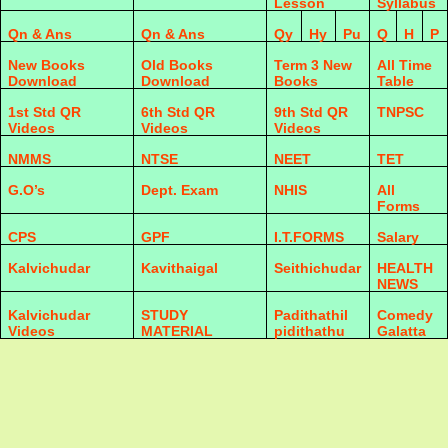
Lesson
Syllabus
Qn & Ans
Qn & Ans
Qy
Hy
Pu
Q
H
P
New Books
Old Books
Term 3 New
All Time
Download
Download
Books
Table
1st Std QR
6th Std QR
9th Std QR
TNPSC
Videos
Videos
Videos
NMMS
NTSE
NEET
TET
G.O’s
Dept. Exam
NHIS
All
Forms
CPS
GPF
I.T.FORMS
Salary
Kalvichudar
Kavithaigal
Seithichudar
HEALTH
NEWS
Kalvichudar
STUDY
Padithathil
Comedy
Videos
MATERIAL
pidithathu
Galatta