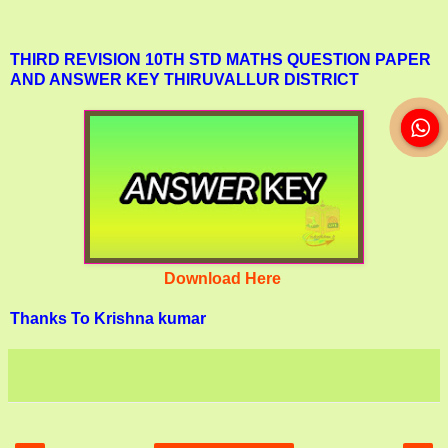
THIRD REVISION 10TH STD MATHS QUESTION PAPER
AND ANSWER KEY THIRUVALLUR DISTRICT
Download Here
Thanks To Krishna kumar