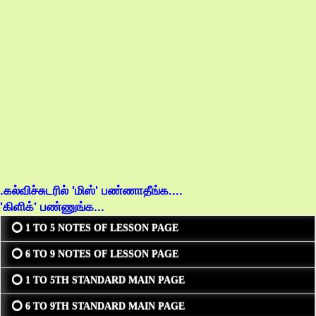
.கல்விச்சுடரில் 'மிஸ்' பண்ணாதீங்க....
'கிளிக்' பண்ணுங்க...
⭕ 1 TO 5 NOTES OF LESSON PAGE
⭕ 6 TO 9 NOTES OF LESSON PAGE
⭕ 1 TO 5TH STANDARD MAIN PAGE
⭕ 6 TO 9TH STANDARD MAIN PAGE