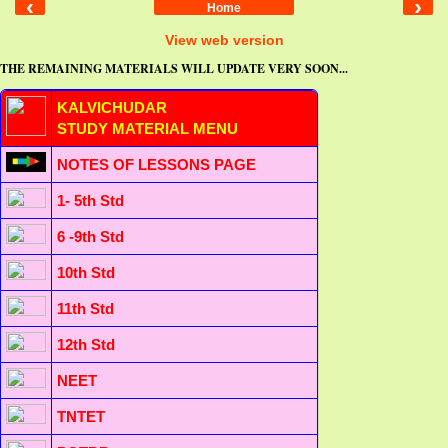
‹
›
Home
View web version
THE REMAINING MATERIALS WILL UPDATE VERY SOON...
KALVICHUDAR
STUDY MATERIAL MENU
NOTES OF LESSONS PAGE
1- 5th Std
6 -9th Std
10th Std
11th Std
12th Std
NEET
TNTET