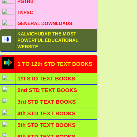
PGTRB
TNPSC
GENERAL DOWNLOADS
KALVICHUDAR THE MOST
POWERFUL EDUCATIONAL
WEBSITE
1 TO 12th STD TEXT BOOKS
1st STD TEXT BOOKS
2nd STD TEXT BOOKS
3rd STD TEXT BOOKS
4th STD TEXT BOOKS
5th STD TEXT BOOKS
6th STD TEXT BOOKS