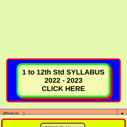
1 to 12th Std SYLLABUS
2022 - 2023
CLICK HERE
▼