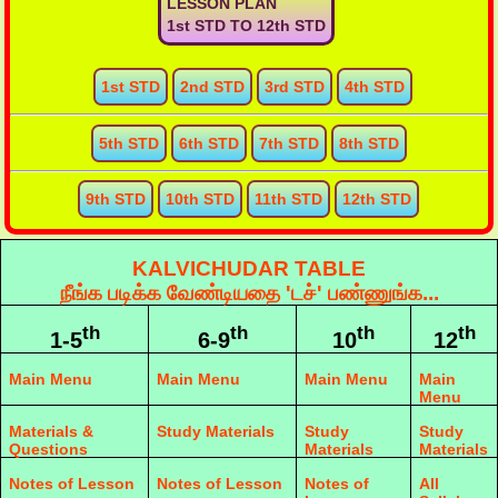
LESSON PLAN
1st STD TO 12th STD
1st STD
2nd STD
3rd STD
4th STD
5th STD
6th STD
7th STD
8th STD
9th STD
10th STD
11th STD
12th STD
KALVICHUDAR TABLE
நீங்க படிக்க வேண்டியதை 'டச்' பண்ணுங்க...
th
th
th
th
1-5
6-9
10
12
Main Menu
Main Menu
Main Menu
Main
Menu
Materials &
Study Materials
Study
Study
Questions
Materials
Materials
Notes of Lesson
Notes of Lesson
Notes of
All