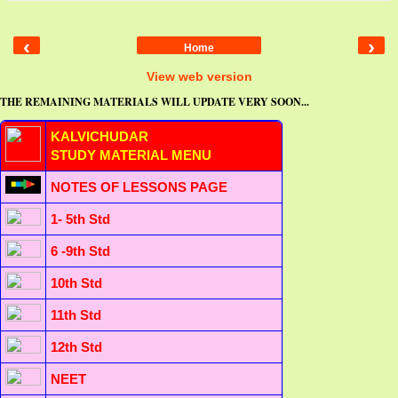
‹
›
Home
View web version
THE REMAINING MATERIALS WILL UPDATE VERY SOON...
KALVICHUDAR
STUDY MATERIAL MENU
NOTES OF LESSONS PAGE
1- 5th Std
6 -9th Std
10th Std
11th Std
12th Std
NEET