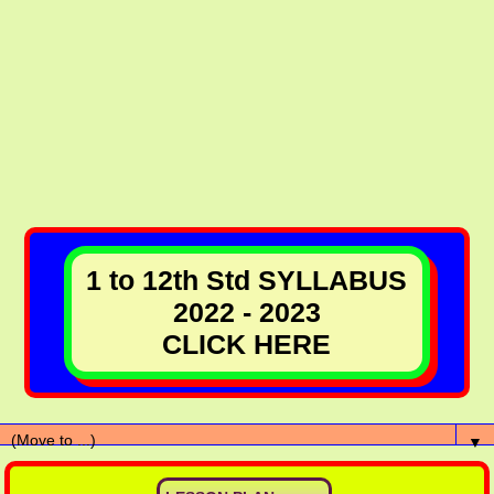
1 to 12th Std SYLLABUS
2022 - 2023
CLICK HERE
▼