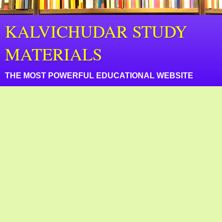
KALVICHUDAR STUDY
MATERIALS
THE MOST POWERFUL EDUCATIONAL WEBSITE