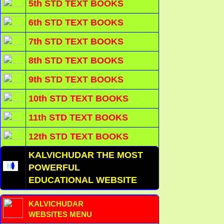
5th STD TEXT BOOKS
6th STD TEXT BOOKS
7th STD TEXT BOOKS
8th STD TEXT BOOKS
9th STD TEXT BOOKS
10th STD TEXT BOOKS
11th STD TEXT BOOKS
12th STD TEXT BOOKS
KALVICHUDAR THE MOST
POWERFUL
EDUCATIONAL WEBSITE
KALVICHUDAR
WEBSITES MENU