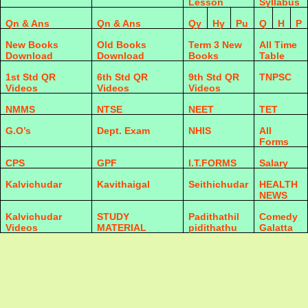
Lesson
Syllabus
Qn & Ans
Qn & Ans
Qy
Hy
Pu
Q
H
P
New Books
Old Books
Term 3 New
All Time
Download
Download
Books
Table
1st Std QR
6th Std QR
9th Std QR
TNPSC
Videos
Videos
Videos
NMMS
NTSE
NEET
TET
G.O’s
Dept. Exam
NHIS
All
Forms
CPS
GPF
I.T.FORMS
Salary
Kalvichudar
Kavithaigal
Seithichudar
HEALTH
NEWS
Kalvichudar
STUDY
Padithathil
Comedy
Videos
MATERIAL
pidithathu
Galatta