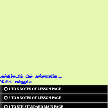
.கல்விச்சுடரில் 'மிஸ்' பண்ணாதீங்க....
'கிளிக்' பண்ணுங்க...
⭕ 1 TO 5 NOTES OF LESSON PAGE
⭕ 6 TO 9 NOTES OF LESSON PAGE
⭕ 1 TO 5TH STANDARD MAIN PAGE