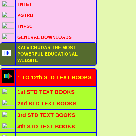
TNTET
PGTRB
TNPSC
GENERAL DOWNLOADS
KALVICHUDAR THE MOST
POWERFUL EDUCATIONAL
WEBSITE
1 TO 12th STD TEXT BOOKS
1st STD TEXT BOOKS
2nd STD TEXT BOOKS
3rd STD TEXT BOOKS
4th STD TEXT BOOKS