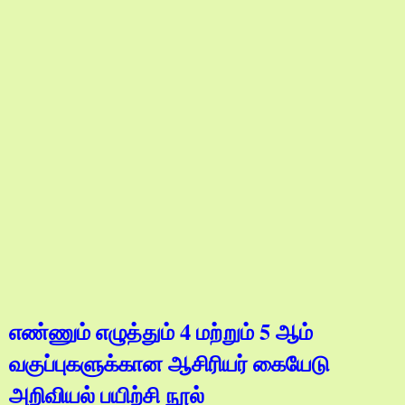
எண்ணும் எழுத்தும் 4 மற்றும் 5 ஆம்
வகுப்புகளுக்கான ஆசிரியர் கையேடு
அறிவியல் பயிற்சி நூல்