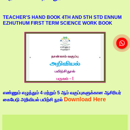
TEACHER'S HAND BOOK 4TH AND 5TH STD ENNUM
EZHUTHUM FIRST TERM SCIENCE WORK BOOK
எண்ணும் எழுத்தும் 4 மற்றும் 5 ஆம் வகுப்புகளுக்கான ஆசிரியர்
Download Here
கையேடு அறிவியல் பயிற்சி நூல்