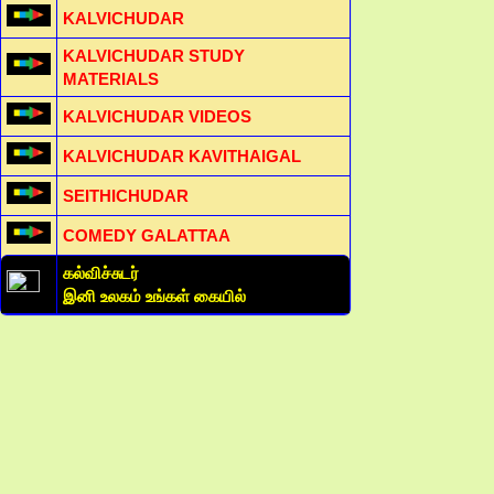
KALVICHUDAR
KALVICHUDAR STUDY
MATERIALS
KALVICHUDAR VIDEOS
KALVICHUDAR KAVITHAIGAL
SEITHICHUDAR
COMEDY GALATTAA
கல்விச்சுடர்
இனி உலகம் உங்கள் கையில்