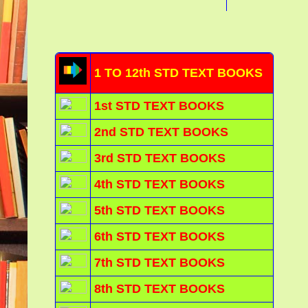
1 TO 12th STD TEXT BOOKS
1st STD TEXT BOOKS
2nd STD TEXT BOOKS
3rd STD TEXT BOOKS
4th STD TEXT BOOKS
5th STD TEXT BOOKS
6th STD TEXT BOOKS
7th STD TEXT BOOKS
8th STD TEXT BOOKS