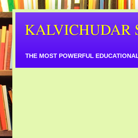
KALVICHUDAR 
THE MOST POWERFUL EDUCATIONAL