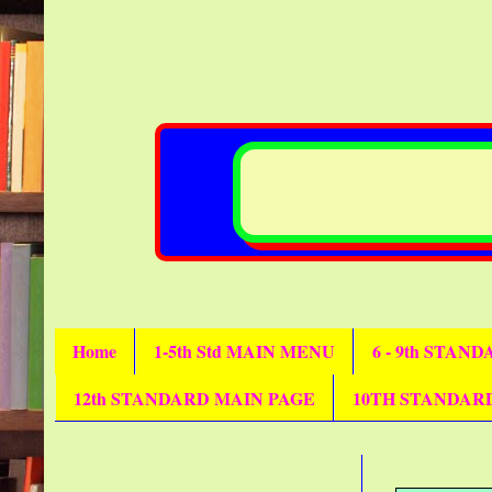
Home
1-5th Std MAIN MENU
6 - 9th STAN
12th STANDARD MAIN PAGE
10TH STANDAR