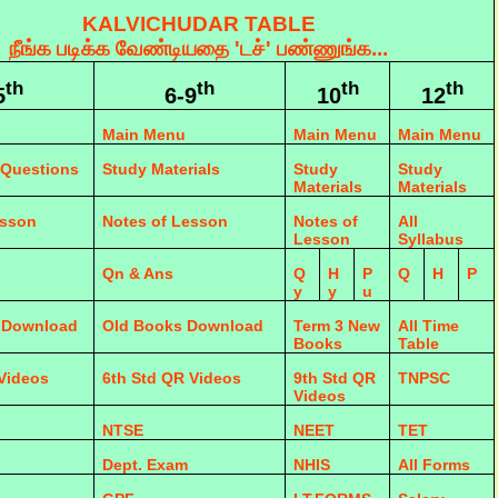
KALVICHUDAR TABLE
நீங்க படிக்க வேண்டியதை 'டச்' பண்ணுங்க...
th
th
th
th
5
6-9
10
12
Main Menu
Main Menu
Main Menu
 Questions
Study Materials
Study
Study
Materials
Materials
esson
Notes of Lesson
Notes of
All
Lesson
Syllabus
Qn & Ans
Q
H
P
Q
H
P
y
y
u
 Download
Old Books Download
Term 3 New
All Time
Books
Table
 Videos
6th Std QR Videos
9th Std QR
TNPSC
Videos
NTSE
NEET
TET
Dept. Exam
NHIS
All Forms