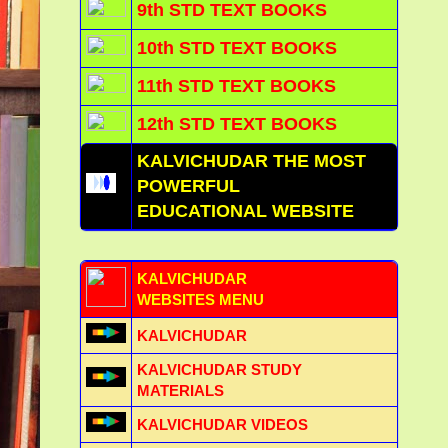
9th STD TEXT BOOKS
10th STD TEXT BOOKS
11th STD TEXT BOOKS
12th STD TEXT BOOKS
KALVICHUDAR THE MOST
POWERFUL
EDUCATIONAL WEBSITE
KALVICHUDAR
WEBSITES MENU
KALVICHUDAR
KALVICHUDAR STUDY
MATERIALS
KALVICHUDAR VIDEOS