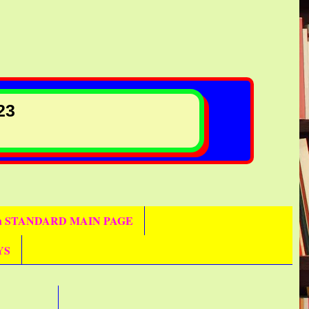
23
th STANDARD MAIN PAGE
YS