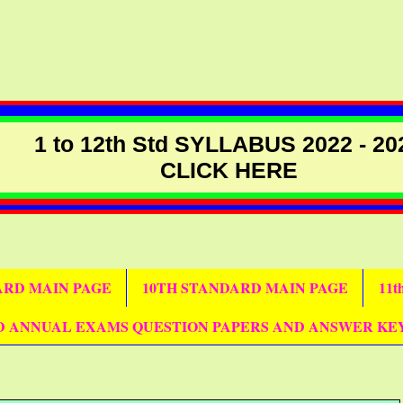
1 to 12th Std SYLLABUS 2022 - 20
CLICK HERE
DARD MAIN PAGE
10TH STANDARD MAIN PAGE
11
D ANNUAL EXAMS QUESTION PAPERS AND ANSWER KE