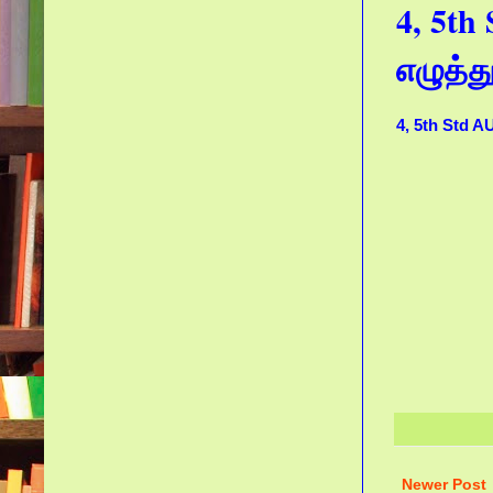
4, 5t
எழுத்
4, 5th Std 
Newer Post