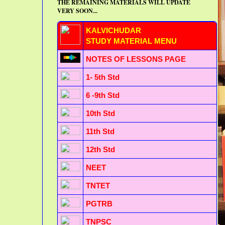
THE REMAINING MATERIALS WILL UPDATE
VERY SOON...
KALVICHUDAR
STUDY MATERIAL MENU
NOTES OF LESSONS PAGE
1- 5th Std
6 -9th Std
10th Std
11th Std
12th Std
NEET
TNTET
PGTRB
TNPSC