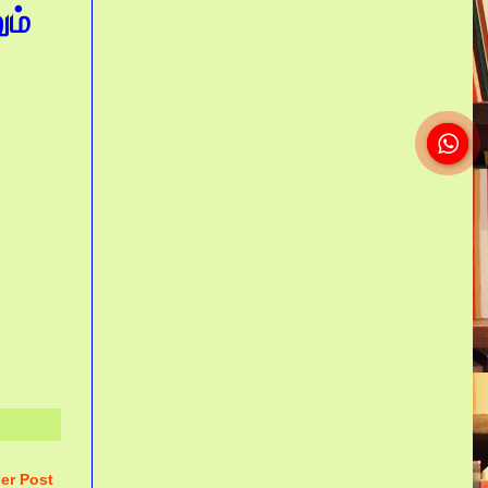
ம்
er Post