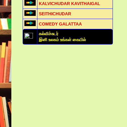
KALVICHUDAR KAVITHAIGAL
SEITHICHUDAR
COMEDY GALATTAA
கல்விச்சுடர்
இனி உலகம் உங்கள் கையில்