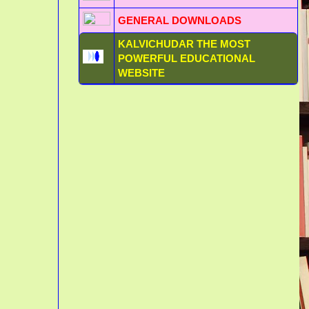
GENERAL DOWNLOADS
KALVICHUDAR THE MOST
POWERFUL EDUCATIONAL
WEBSITE