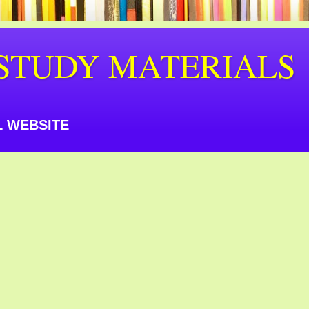
STUDY MATERIALS
 WEBSITE