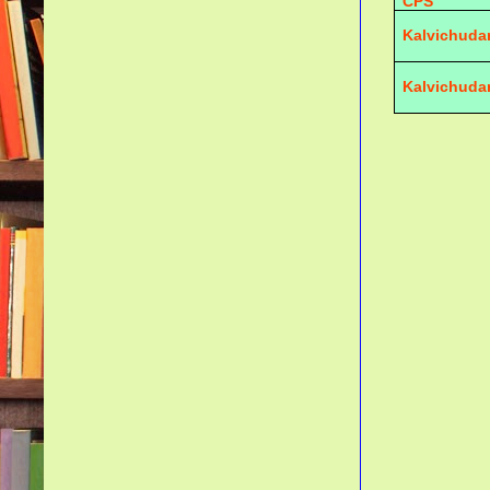
CPS
Kalvichuda
Kalvichuda