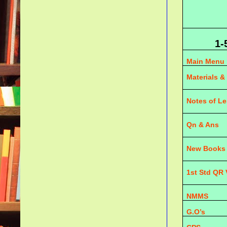
1-
Main Menu
Materials &
Notes of L
Qn & Ans
New Books
1st Std QR
NMMS
G.O’s