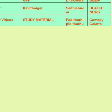
GPF
I.T.FORMS
Salary
r
Kavithaigal
Seithichud
HEALTH
ar
NEWS
r Videos
STUDY MATERIAL
Padithathil
Comedy
pidithathu
Galatta