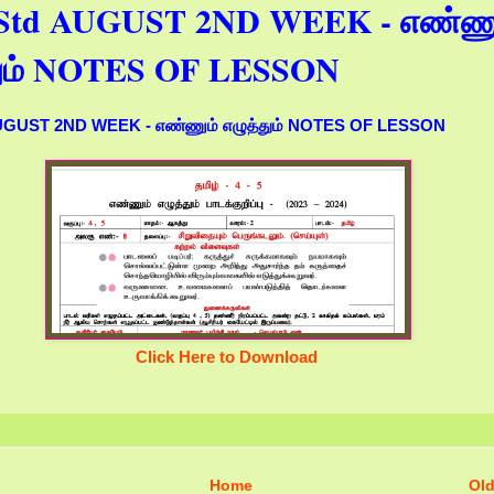
h Std AUGUST 2ND WEEK - எண்ணு
தும் NOTES OF LESSON
AUGUST 2ND WEEK - எண்ணும் எழுத்தும் NOTES OF LESSON
Click Here to Download
Home
Old