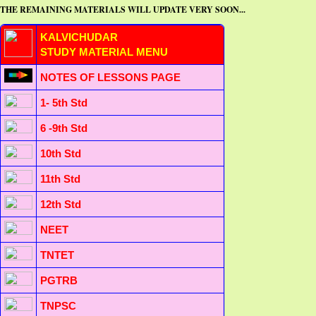
THE REMAINING MATERIALS WILL UPDATE VERY SOON...
KALVICHUDAR
STUDY MATERIAL MENU
NOTES OF LESSONS PAGE
1- 5th Std
6 -9th Std
10th Std
11th Std
12th Std
NEET
TNTET
PGTRB
TNPSC