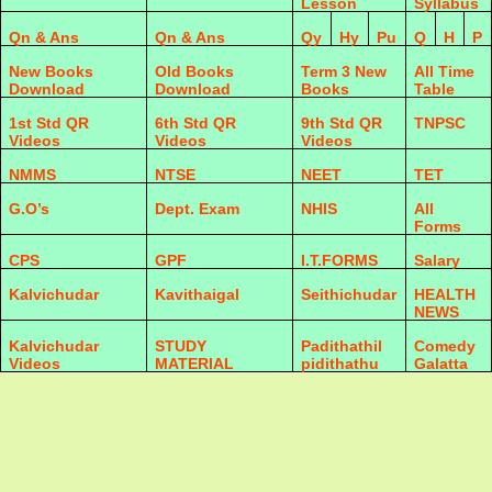
Lesson
Syllabus
Qn & Ans
Qn & Ans
Qy
Hy
Pu
Q
H
P
New Books
Old Books
Term 3 New
All Time
Download
Download
Books
Table
1st Std QR
6th Std QR
9th Std QR
TNPSC
Videos
Videos
Videos
NMMS
NTSE
NEET
TET
G.O’s
Dept. Exam
NHIS
All
Forms
CPS
GPF
I.T.FORMS
Salary
Kalvichudar
Kavithaigal
Seithichudar
HEALTH
NEWS
Kalvichudar
STUDY
Padithathil
Comedy
Videos
MATERIAL
pidithathu
Galatta