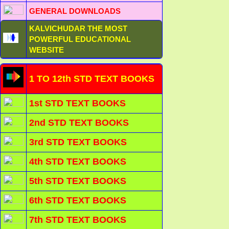
GENERAL DOWNLOADS
KALVICHUDAR THE MOST
POWERFUL EDUCATIONAL
WEBSITE
1 TO 12th STD TEXT BOOKS
1st STD TEXT BOOKS
2nd STD TEXT BOOKS
3rd STD TEXT BOOKS
4th STD TEXT BOOKS
5th STD TEXT BOOKS
6th STD TEXT BOOKS
7th STD TEXT BOOKS