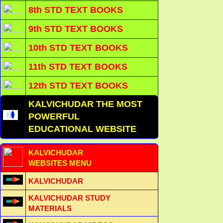
8th STD TEXT BOOKS
9th STD TEXT BOOKS
10th STD TEXT BOOKS
11th STD TEXT BOOKS
12th STD TEXT BOOKS
KALVICHUDAR THE MOST
POWERFUL
EDUCATIONAL WEBSITE
KALVICHUDAR
WEBSITES MENU
KALVICHUDAR
KALVICHUDAR STUDY
MATERIALS