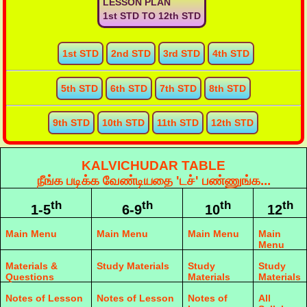
LESSON PLAN
1st STD TO 12th STD
1st STD
2nd STD
3rd STD
4th STD
5th STD
6th STD
7th STD
8th STD
9th STD
10th STD
11th STD
12th STD
KALVICHUDAR TABLE
நீங்க படிக்க வேண்டியதை 'டச்' பண்ணுங்க...
th
th
th
th
1-5
6-9
10
12
Main Menu
Main Menu
Main Menu
Main
Menu
Materials &
Study Materials
Study
Study
Questions
Materials
Materials
Notes of Lesson
Notes of Lesson
Notes of
All