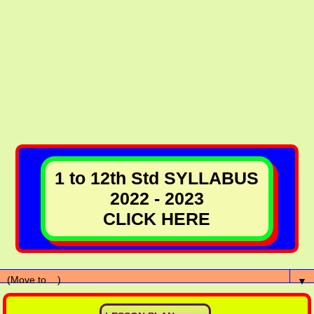
1 to 12th Std SYLLABUS
2022 - 2023
CLICK HERE
▼