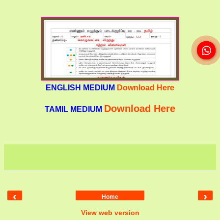
ENGLISH MEDIUM
Download Here
Download Here
TAMIL MEDIUM
‹
›
Home
View web version