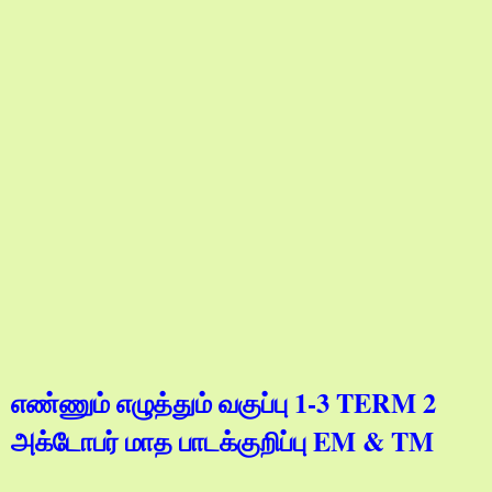
எண்ணும் எழுத்தும் வகுப்பு 1-3 TERM 2
அக்டோபர் மாத பாடக்குறிப்பு EM & TM