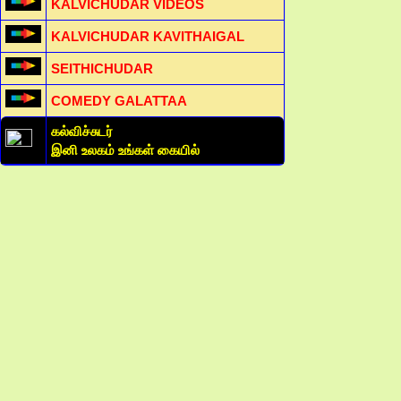
KALVICHUDAR VIDEOS
KALVICHUDAR KAVITHAIGAL
SEITHICHUDAR
COMEDY GALATTAA
கல்விச்சுடர்
இனி உலகம் உங்கள் கையில்