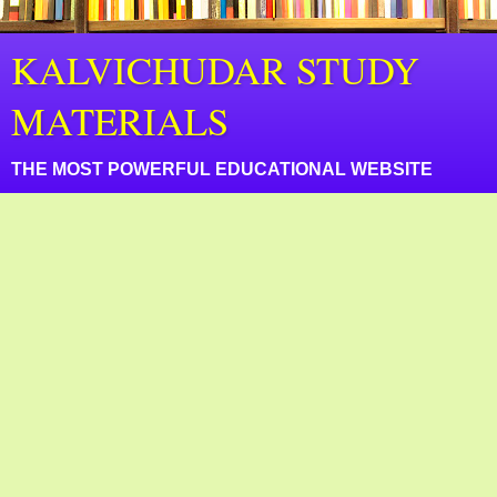
KALVICHUDAR STUDY
MATERIALS
THE MOST POWERFUL EDUCATIONAL WEBSITE