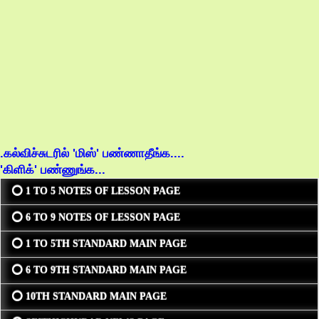
.கல்விச்சுடரில் 'மிஸ்' பண்ணாதீங்க....
'கிளிக்' பண்ணுங்க...
⭕ 1 TO 5 NOTES OF LESSON PAGE
⭕ 6 TO 9 NOTES OF LESSON PAGE
⭕ 1 TO 5TH STANDARD MAIN PAGE
⭕ 6 TO 9TH STANDARD MAIN PAGE
⭕ 10TH STANDARD MAIN PAGE