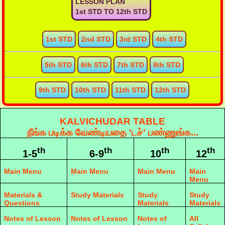
LESSON PLAN
1st STD TO 12th STD
1st STD
2nd STD
3rd STD
4th STD
5th STD
6th STD
7th STD
8th STD
9th STD
10th STD
11th STD
12th STD
KALVICHUDAR TABLE
நீங்க படிக்க வேண்டியதை 'டச்' பண்ணுங்க...
th
th
th
th
1-5
6-9
10
12
Main Menu
Main Menu
Main Menu
Main
Menu
Materials &
Study Materials
Study
Study
Questions
Materials
Materials
Notes of Lesson
Notes of Lesson
Notes of
All