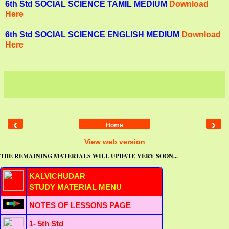
6th Std SOCIAL SCIENCE TAMIL MEDIUM
Download
Here
6th Std SOCIAL SCIENCE ENGLISH MEDIUM
Download
Here
‹
›
Home
View web version
THE REMAINING MATERIALS WILL UPDATE VERY SOON...
KALVICHUDAR
STUDY MATERIAL MENU
NOTES OF LESSONS PAGE
1- 5th Std