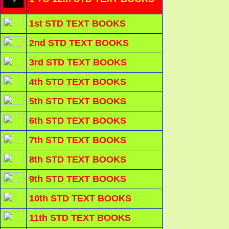
1st STD TEXT BOOKS
2nd STD TEXT BOOKS
3rd STD TEXT BOOKS
4th STD TEXT BOOKS
5th STD TEXT BOOKS
6th STD TEXT BOOKS
7th STD TEXT BOOKS
8th STD TEXT BOOKS
9th STD TEXT BOOKS
10th STD TEXT BOOKS
11th STD TEXT BOOKS