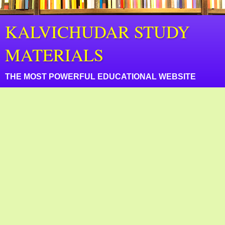
KALVICHUDAR STUDY
MATERIALS
THE MOST POWERFUL EDUCATIONAL WEBSITE