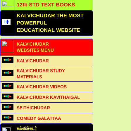
12th STD TEXT BOOKS
KALVICHUDAR THE MOST
POWERFUL
EDUCATIONAL WEBSITE
KALVICHUDAR
WEBSITES MENU
KALVICHUDAR
KALVICHUDAR STUDY
MATERIALS
KALVICHUDAR VIDEOS
KALVICHUDAR KAVITHAIGAL
SEITHICHUDAR
COMEDY GALATTAA
கல்விச்சுடர்