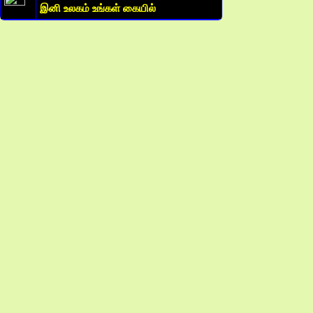
இனி உலகம் உங்கள் கையில்