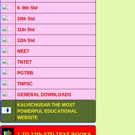
6 -9th Std
10th Std
11th Std
12th Std
NEET
TNTET
PGTRB
TNPSC
GENERAL DOWNLOADS
KALVICHUDAR THE MOST
POWERFUL EDUCATIONAL
WEBSITE
1 TO 12th STD TEXT BOOKS