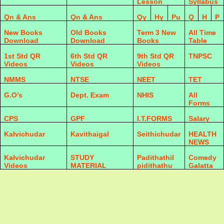
Lesson
Syllabus
Qn & Ans
Qn & Ans
Qy
Hy
Pu
Q
H
P
New Books
Old Books
Term 3 New
All Time
Download
Download
Books
Table
1st Std QR
6th Std QR
9th Std QR
TNPSC
Videos
Videos
Videos
NMMS
NTSE
NEET
TET
G.O’s
Dept. Exam
NHIS
All
Forms
CPS
GPF
I.T.FORMS
Salary
Kalvichudar
Kavithaigal
Seithichudar
HEALTH
NEWS
Kalvichudar
STUDY
Padithathil
Comedy
Videos
MATERIAL
pidithathu
Galatta