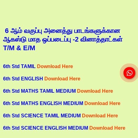
6 ஆம் வகுப்பு அனைத்து பாடங்களுக்கான
ஆகஸ்டு மாத ஒப்படைப்பு -2 வினாத்தாட்கள்
T/M & E/M
6th Std TAMIL
Download Here
6th Std ENGLISH
Download Here
6th Std MATHS TAMIL MEDIUM
Download Here
6th Std MATHS ENGLISH MEDIUM
Download Here
6th Std SCIENCE TAMIL MEDIUM
Download Here
6th Std SCIENCE ENGLISH MEDIUM
Download Here