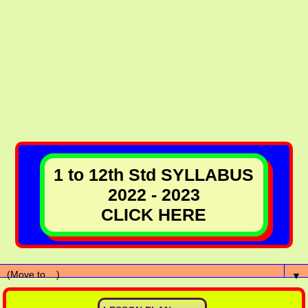
1 to 12th Std SYLLABUS
2022 - 2023
CLICK HERE
▼