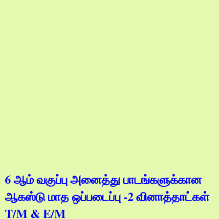
6 ஆம் வகுப்பு அனைத்து பாடங்களுக்கான
ஆகஸ்டு மாத ஒப்படைப்பு -2 வினாத்தாட்கள்
T/M & E/M