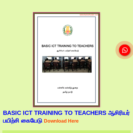
BASIC ICT TRAINING TO TEACHERS ஆசிரியர்
பயிற்சி கையேடு
Download Here