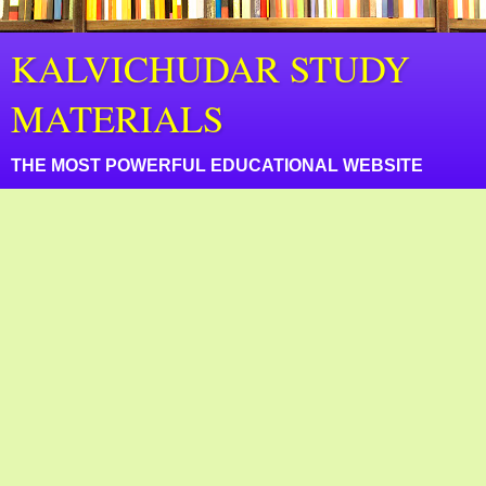
KALVICHUDAR STUDY
MATERIALS
THE MOST POWERFUL EDUCATIONAL WEBSITE