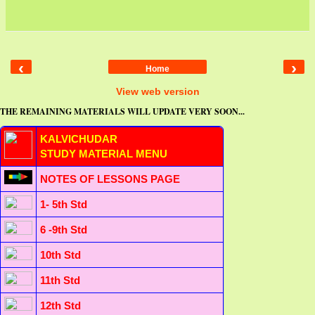
‹
›
Home
View web version
THE REMAINING MATERIALS WILL UPDATE VERY SOON...
KALVICHUDAR
STUDY MATERIAL MENU
NOTES OF LESSONS PAGE
1- 5th Std
6 -9th Std
10th Std
11th Std
12th Std