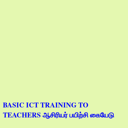
BASIC ICT TRAINING TO
TEACHERS ஆசிரியர் பயிற்சி கையேடு