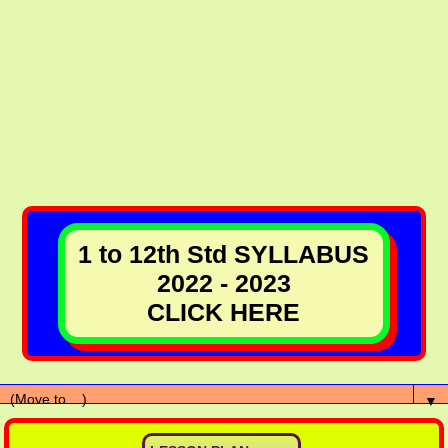
1 to 12th Std SYLLABUS
2022 - 2023
CLICK HERE
▼