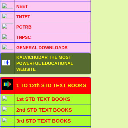
NEET
TNTET
PGTRB
TNPSC
GENERAL DOWNLOADS
KALVICHUDAR THE MOST
POWERFUL EDUCATIONAL
WEBSITE
1 TO 12th STD TEXT BOOKS
1st STD TEXT BOOKS
2nd STD TEXT BOOKS
3rd STD TEXT BOOKS