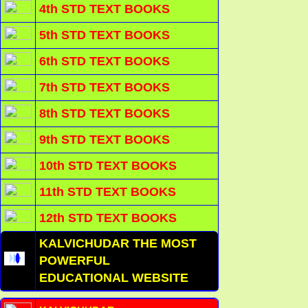
4th STD TEXT BOOKS
5th STD TEXT BOOKS
6th STD TEXT BOOKS
7th STD TEXT BOOKS
8th STD TEXT BOOKS
9th STD TEXT BOOKS
10th STD TEXT BOOKS
11th STD TEXT BOOKS
12th STD TEXT BOOKS
KALVICHUDAR THE MOST
POWERFUL
EDUCATIONAL WEBSITE