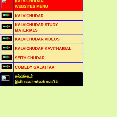
KALVICHUDAR
WEBSITES MENU
KALVICHUDAR
KALVICHUDAR STUDY
MATERIALS
KALVICHUDAR VIDEOS
KALVICHUDAR KAVITHAIGAL
SEITHICHUDAR
COMEDY GALATTAA
கல்விச்சுடர்
இனி உலகம் உங்கள் கையில்