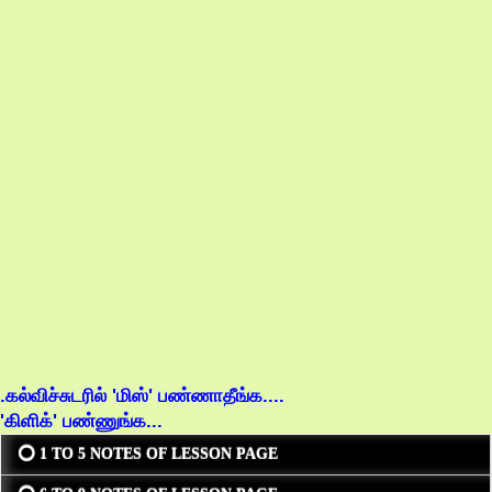
.கல்விச்சுடரில் 'மிஸ்' பண்ணாதீங்க....
'கிளிக்' பண்ணுங்க...
⭕ 1 TO 5 NOTES OF LESSON PAGE