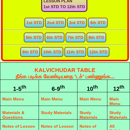
LESSON PLAN
1st STD TO 12th STD
1st STD
2nd STD
3rd STD
4th STD
5th STD
6th STD
7th STD
8th STD
9th STD
10th STD
11th STD
12th STD
KALVICHUDAR TABLE
நீங்க படிக்க வேண்டியதை 'டச்' பண்ணுங்க...
th
th
th
th
1-5
6-9
10
12
Main Menu
Main Menu
Main Menu
Main
Menu
Materials &
Study Materials
Study
Study
Questions
Materials
Materials
Notes of Lesson
Notes of Lesson
Notes of
All