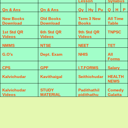
Lesson
Syllabus
Qn & Ans
Qn & Ans
Qy
Hy
Pu
Q
H
P
New Books
Old Books
Term 3 New
All Time
Download
Download
Books
Table
1st Std QR
6th Std QR
9th Std QR
TNPSC
Videos
Videos
Videos
NMMS
NTSE
NEET
TET
G.O’s
Dept. Exam
NHIS
All
Forms
CPS
GPF
I.T.FORMS
Salary
Kalvichudar
Kavithaigal
Seithichudar
HEALTH
NEWS
Kalvichudar
STUDY
Padithathil
Comedy
Videos
MATERIAL
pidithathu
Galatta